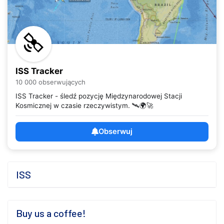
ISS Tracker
10 000 obserwujących
ISS Tracker - śledź pozycję Międzynarodowej Stacji
Kosmicznej w czasie rzeczywistym. 🛰️🌍🚀
Obserwuj
ISS
Buy us a coffee!