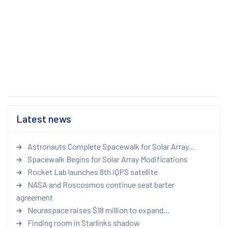
Latest news
Astronauts Complete Spacewalk for Solar Array...
Spacewalk Begins for Solar Array Modifications
Rocket Lab launches 8th iQPS satellite
NASA and Roscosmos continue seat barter
agreement
Neuraspace raises $18 million to expand...
Finding room in Starlinks shadow