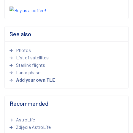
See also
Photos
List of satellites
Starlink flights
Lunar phase
Add your own TLE
Recommended
AstroLife
Zdjęcia AstroLife