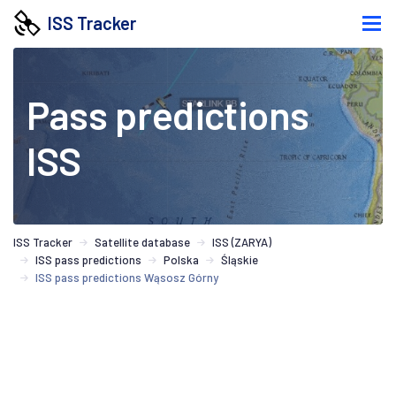
ISS Tracker
Pass predictions
ISS
ISS Tracker
Satellite database
ISS (ZARYA)
ISS pass predictions
Polska
Śląskie
ISS pass predictions Wąsosz Górny