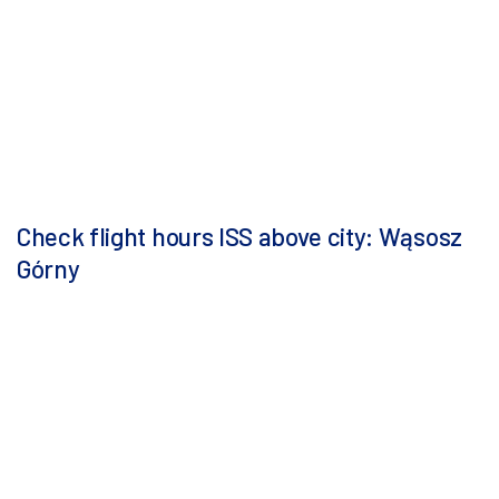
Check flight hours ISS above city: Wąsosz
Górny