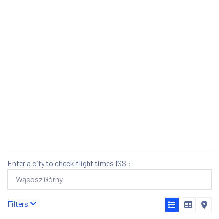
Enter a city to check flight times ISS :
Filters