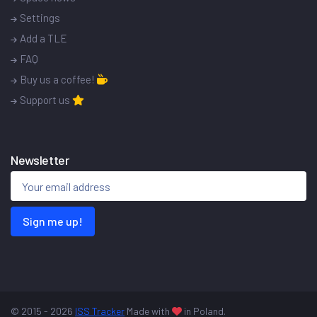
Settings
Add a TLE
FAQ
Buy us a coffee!
Support us
Newsletter
Sign me up!
© 2015 - 2026
ISS Tracker
Made with
in Poland.