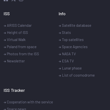
ISS
Info
ARISS Calendar
Satellite database
Height of ISS
Stats
Virtual Walk
Top satellites
Poland from space
Space Agencies
Photos from the ISS
NASA TV
Newsletter
ESA TV
Lunar phase
List of cosmodrome
ISS Tracker
Cooperation with the service
Space news