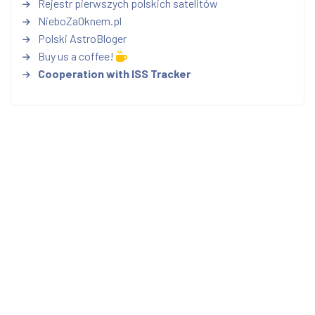
Rejestr pierwszych polskich satelitów
NieboZaOknem.pl
Polski AstroBloger
Buy us a coffee!
Cooperation with ISS Tracker