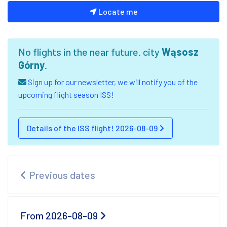
Locate me
No flights in the near future. city
Wąsosz
Górny
.
Sign up for our newsletter, we will notify you of the
upcoming flight season ISS!
Details of the ISS flight! 2026-08-09
Previous dates
From 2026-08-09