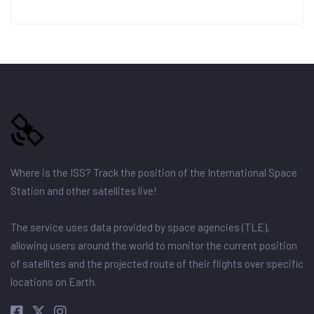
Where is the ISS? Track the position of the International Space
Station and other satellites live!
The service uses data provided by space agencies (TLE),
allowing users around the world to monitor the current position
of satellites and the projected route of their flights over specific
locations on Earth.