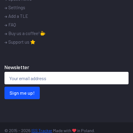
Settings
Add a TLE
FAQ
Buy us a coffee!
Support us
Newsletter
Sign me up!
© 2015 - 2026
ISS Tracker
Made with
in Poland.