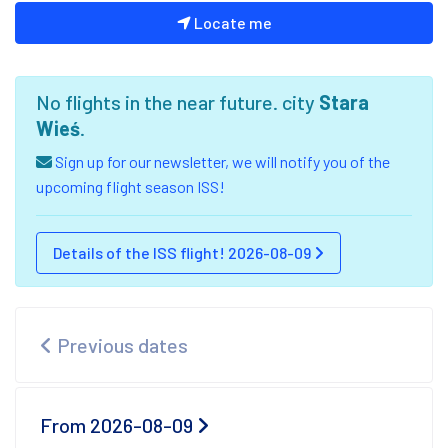
Locate me
No flights in the near future. city
Stara
Wieś
.
Sign up for our newsletter, we will notify you of the
upcoming flight season ISS!
Details of the ISS flight! 2026-08-09
Previous dates
From 2026-08-09