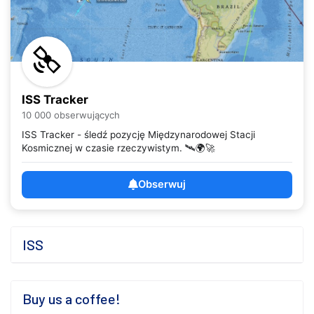
ISS Tracker
10 000 obserwujących
ISS Tracker - śledź pozycję Międzynarodowej Stacji
Kosmicznej w czasie rzeczywistym. 🛰️🌍🚀
Obserwuj
ISS
Buy us a coffee!