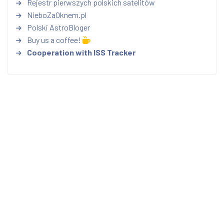
Rejestr pierwszych polskich satelitów
NieboZaOknem.pl
Polski AstroBloger
Buy us a coffee!
Cooperation with ISS Tracker