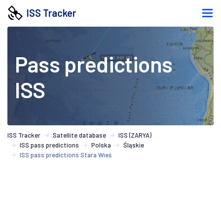
ISS Tracker
Pass predictions
ISS
ISS Tracker
Satellite database
ISS (ZARYA)
ISS pass predictions
Polska
Śląskie
ISS pass predictions Stara Wieś