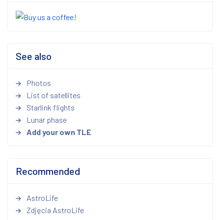
See also
Photos
List of satellites
Starlink flights
Lunar phase
Add your own TLE
Recommended
AstroLife
Zdjęcia AstroLife