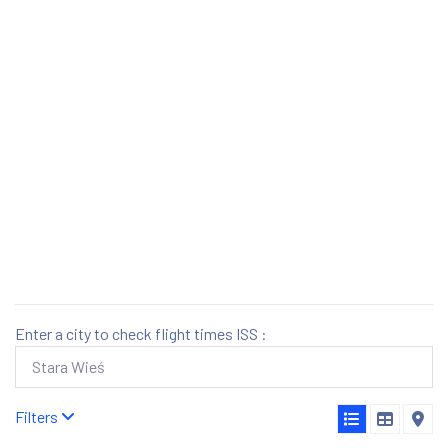
Enter a city to check flight times ISS :
Filters