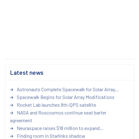
Latest news
Astronauts Complete Spacewalk for Solar Array...
Spacewalk Begins for Solar Array Modifications
Rocket Lab launches 8th iQPS satellite
NASA and Roscosmos continue seat barter
agreement
Neuraspace raises $18 million to expand...
Finding room in Starlinks shadow