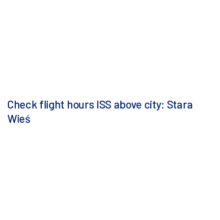
Check flight hours ISS above city: Stara
Wieś