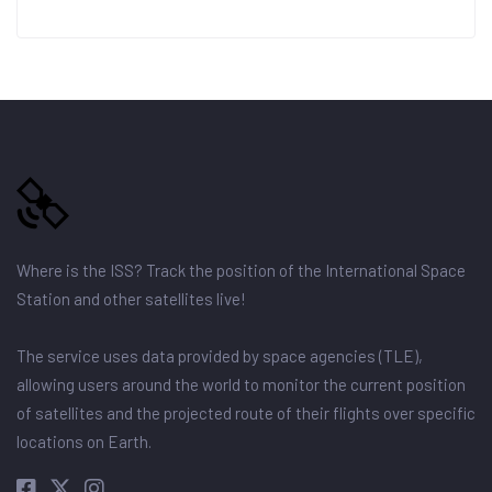
Where is the ISS? Track the position of the International Space
Station and other satellites live!
The service uses data provided by space agencies (TLE),
allowing users around the world to monitor the current position
of satellites and the projected route of their flights over specific
locations on Earth.