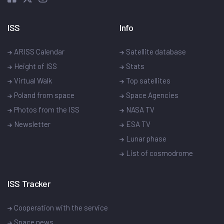
ISS
Info
ARISS Calendar
Satellite database
Height of ISS
Stats
Virtual Walk
Top satellites
Poland from space
Space Agencies
Photos from the ISS
NASA TV
Newsletter
ESA TV
Lunar phase
List of cosmodrome
ISS Tracker
Cooperation with the service
Space news