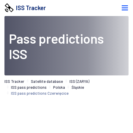
ISS Tracker
Pass predictions
ISS
ISS Tracker
Satellite database
ISS (ZARYA)
ISS pass predictions
Polska
Śląskie
ISS pass predictions Czerwięcice