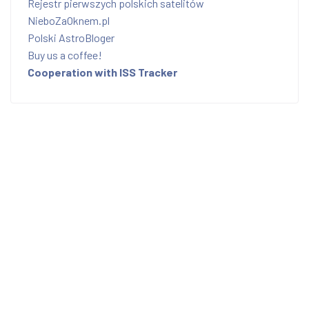
Rejestr pierwszych polskich satelitów
NieboZaOknem.pl
Polski AstroBloger
Buy us a coffee!
Cooperation with ISS Tracker