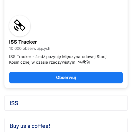
ISS Tracker
10 000 obserwujących
ISS Tracker - śledź pozycję Międzynarodowej Stacji
Kosmicznej w czasie rzeczywistym. 🛰️🌍🚀
Obserwuj
ISS
Buy us a coffee!