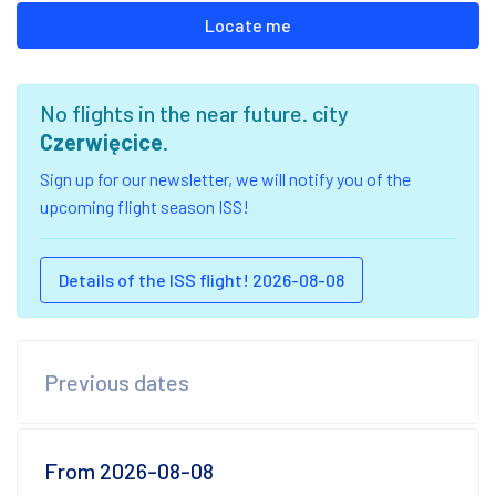
Locate me
No flights in the near future. city
Czerwięcice
.
Sign up for our newsletter, we will notify you of the
upcoming flight season ISS!
Details of the ISS flight! 2026-08-08
Previous dates
From 2026-08-08