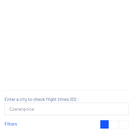
Enter a city to check flight times ISS :
Filters