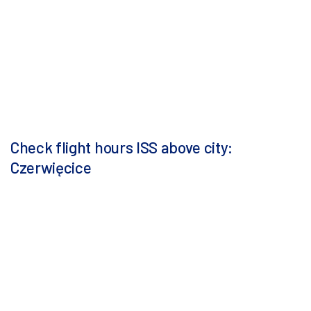
Check flight hours ISS above city:
Czerwięcice