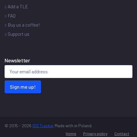
Add a TLE
FAQ
Buy us a coffee!
Support us
Newsletter
Sign me up!
© 2015 - 2026
ISS Tracker
Made with
in Poland.
Home
Privacy policy
Contact