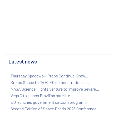
Latest news
Thursday Spacewalk Preps Continue, Crew...
Kreios Space to fly VLEO demonstration in...
NASA Science Flights Venture to Improve Severe...
Vega C to launch Brazilian satellite
EU launches government satcom program in...
Second Edition of Space Debris 2026 Conference...