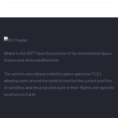
Where is the ISS? Track the position of the International Space
Station and other satellites live!
The service uses data provided by space agencies (TLE),
allowing users around the world to monitor the current position
of satellites and the projected route of their flights over specific
locations on Earth.