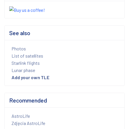
See also
Photos
List of satellites
Starlink flights
Lunar phase
Add your own TLE
Recommended
AstroLife
Zdjęcia AstroLife