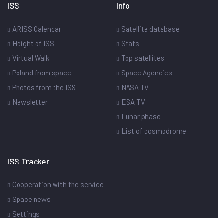
ISS
Info
ARISS Calendar
Satellite database
Height of ISS
Stats
Virtual Walk
Top satellites
Poland from space
Space Agencies
Photos from the ISS
NASA TV
Newsletter
ESA TV
Lunar phase
List of cosmodrome
ISS Tracker
Cooperation with the service
Space news
Settings