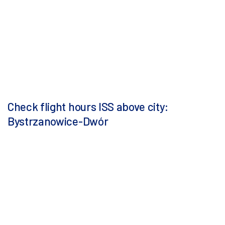
Check flight hours ISS above city:
Bystrzanowice-Dwór