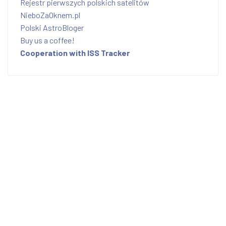
Rejestr pierwszych polskich satelitów
NieboZaOknem.pl
Polski AstroBloger
Buy us a coffee!
Cooperation with ISS Tracker