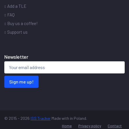
Add a TLE
FAQ
Buy us a coffee!
Support us
Newsletter
Sign me up!
© 2015 - 2026
ISS Tracker
Made with
in Poland.
Home
Privacy policy
Contact