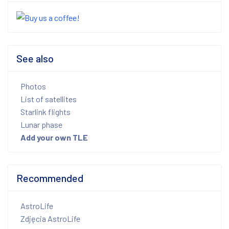
See also
Photos
List of satellites
Starlink flights
Lunar phase
Add your own TLE
Recommended
AstroLife
Zdjęcia AstroLife