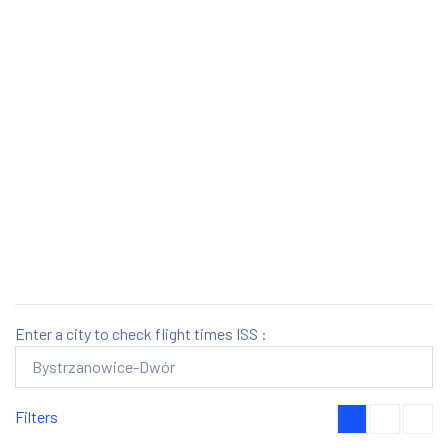
Enter a city to check flight times ISS :
Filters