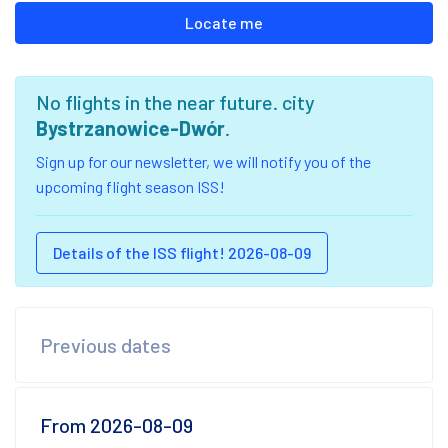
Locate me
No flights in the near future. city
Bystrzanowice-Dwór
.
Sign up for our newsletter, we will notify you of the
upcoming flight season ISS!
Details of the ISS flight! 2026-08-09
Previous dates
From 2026-08-09