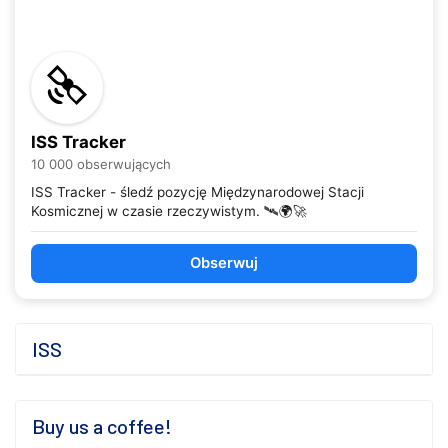
ISS Tracker
10 000 obserwujących
ISS Tracker - śledź pozycję Międzynarodowej Stacji
Kosmicznej w czasie rzeczywistym. 🛰️🌍🚀
Obserwuj
ISS
Buy us a coffee!