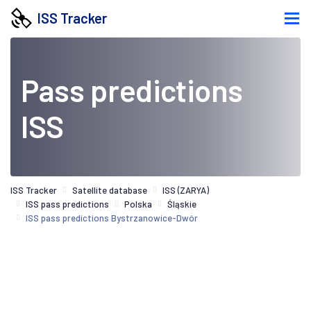
ISS Tracker
Pass predictions
ISS
ISS Tracker
Satellite database
ISS (ZARYA)
ISS pass predictions
Polska
Śląskie
ISS pass predictions Bystrzanowice-Dwór