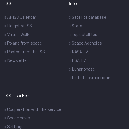
ISS
Info
ARISS Calendar
Satellite database
Height of ISS
Stats
Virtual Walk
Top satellites
Poland from space
Space Agencies
Photos from the ISS
NASA TV
Newsletter
ESA TV
Lunar phase
List of cosmodrome
ISS Tracker
Cooperation with the service
Space news
Settings