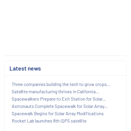
Latest news
Three companies building the tech to grow crops...
Satellite manufacturing thrives in California...
Spacewalkers Prepare to Exit Station for Solar...
Astronauts Complete Spacewalk for Solar Array...
Spacewalk Begins for Solar Array Modifications
Rocket Lab launches 8th iQPS satellite