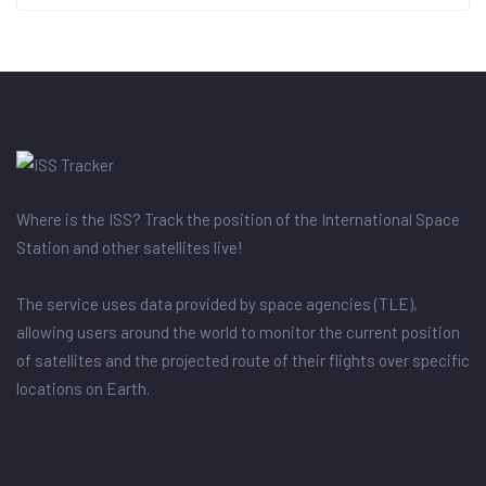
Where is the ISS? Track the position of the International Space
Station and other satellites live!
The service uses data provided by space agencies (TLE),
allowing users around the world to monitor the current position
of satellites and the projected route of their flights over specific
locations on Earth.