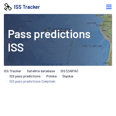
ISS Tracker
Pass predictions
ISS
ISS Tracker
Satellite database
ISS (ZARYA)
ISS pass predictions
Polska
Śląskie
ISS pass predictions Cielętniki