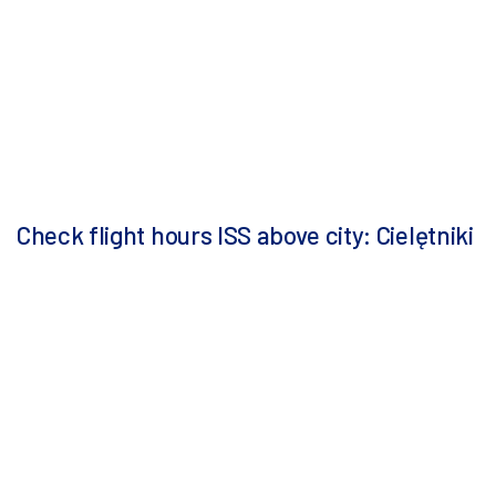
Check flight hours ISS above city: Cielętniki