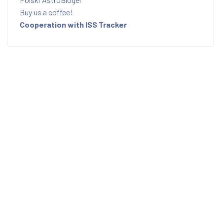
Buy us a coffee!
Cooperation with ISS Tracker