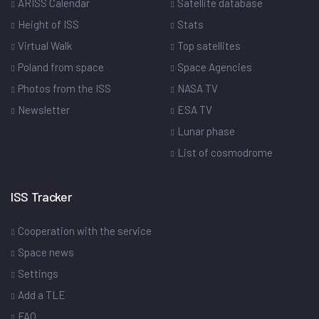
ARISS Calendar
Satellite database
Height of ISS
Stats
Virtual Walk
Top satellites
Poland from space
Space Agencies
Photos from the ISS
NASA TV
Newsletter
ESA TV
Lunar phase
List of cosmodrome
ISS Tracker
Cooperation with the service
Space news
Settings
Add a TLE
FAQ