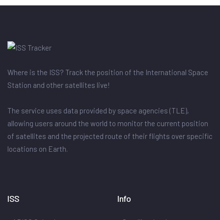
Where is the ISS? Track the position of the International Space
Station and other satellites live!
The service uses data provided by space agencies (TLE),
allowing users around the world to monitor the current position
of satellites and the projected route of their flights over specific
locations on Earth.
ISS
Info