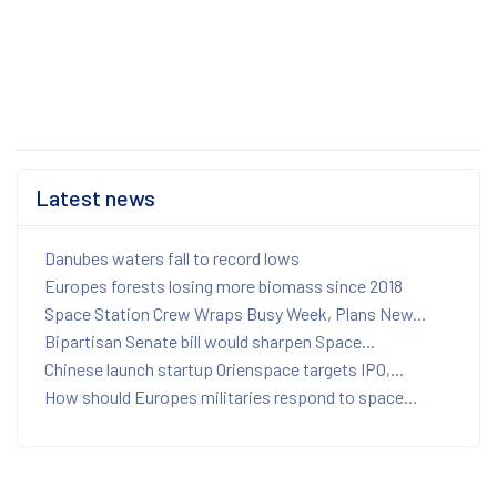
Latest news
Danubes waters fall to record lows
Europes forests losing more biomass since 2018
Space Station Crew Wraps Busy Week, Plans New...
Bipartisan Senate bill would sharpen Space...
Chinese launch startup Orienspace targets IPO,...
How should Europes militaries respond to space...