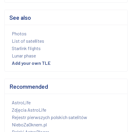
See also
Photos
List of satellites
Starlink flights
Lunar phase
Add your own TLE
Recommended
AstroLife
Zdjęcia AstroLife
Rejestr pierwszych polskich satelitów
NieboZaOknem.pl
Polski AstroBloger