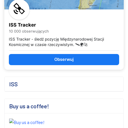
ISS Tracker
10 000 obserwujących
ISS Tracker - śledź pozycję Międzynarodowej Stacji
Kosmicznej w czasie rzeczywistym. 🛰️🌍🚀
Obserwuj
ISS
Buy us a coffee!