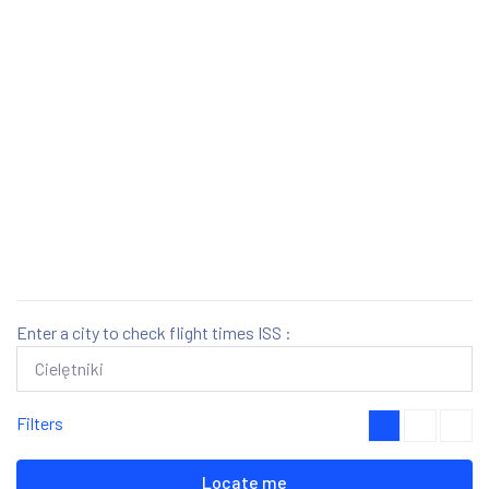
Enter a city to check flight times ISS :
Filters
Locate me