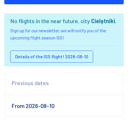
No flights in the near future. city
Cielętniki
.
Sign up for our newsletter, we will notify you of the
upcoming flight season ISS!
Details of the ISS flight! 2026-08-10
Previous dates
From 2026-08-10