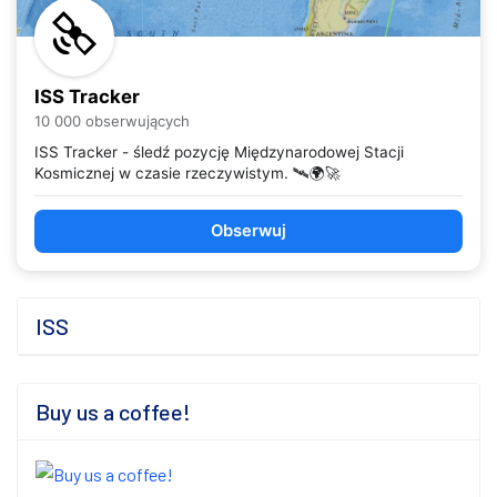
ISS Tracker
10 000 obserwujących
ISS Tracker - śledź pozycję Międzynarodowej Stacji
Kosmicznej w czasie rzeczywistym. 🛰️🌍🚀
Obserwuj
ISS
Buy us a coffee!