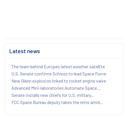
Latest news
The team behind Europes latest weather satellite
U.S. Senate confirms Schiess to lead Space Force
New Glenn explosion linked to rocket engine valve
Advanced Mini-laboratories Automate Space...
Senate installs new chiefs for U.S. military...
FCC Space Bureau deputy takes the reins amid...