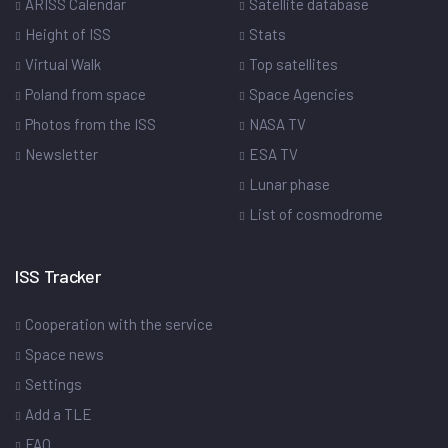
ARISS Calendar
Satellite database
Height of ISS
Stats
Virtual Walk
Top satellites
Poland from space
Space Agencies
Photos from the ISS
NASA TV
Newsletter
ESA TV
Lunar phase
List of cosmodrome
ISS Tracker
Cooperation with the service
Space news
Settings
Add a TLE
FAQ