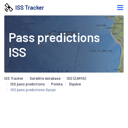
ISS Tracker
Pass predictions
ISS
ISS Tracker
Satellite database
ISS (ZARYA)
ISS pass predictions
Polska
Śląskie
ISS pass predictions Gęzyn