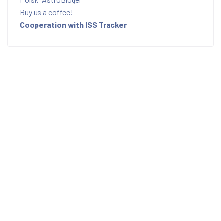
Buy us a coffee!
Cooperation with ISS Tracker