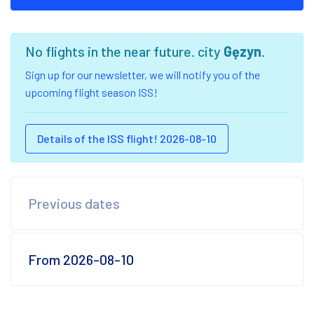
No flights in the near future. city
Gęzyn
.
Sign up for our newsletter, we will notify you of the
upcoming flight season ISS!
Details of the ISS flight! 2026-08-10
Previous dates
From 2026-08-10