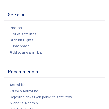
See also
Photos
List of satellites
Starlink flights
Lunar phase
Add your own TLE
Recommended
AstroLife
Zdjęcia AstroLife
Rejestr pierwszych polskich satelitów
NieboZaOknem.pl
Polski AstroBloger