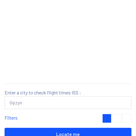
Enter a city to check flight times ISS :
Filters
Locate me