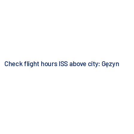
Check flight hours ISS above city: Gęzyn