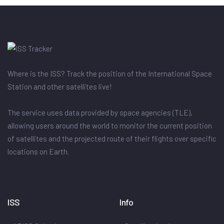
Where is the ISS? Track the position of the International Space
Station and other satellites live!
The service uses data provided by space agencies (TLE),
allowing users around the world to monitor the current position
of satellites and the projected route of their flights over specific
locations on Earth.
ISS
Info