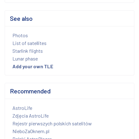
See also
Photos
List of satellites
Starlink flights
Lunar phase
Add your own TLE
Recommended
AstroLife
Zdjęcia AstroLife
Rejestr pierwszych polskich satelitów
NieboZaOknem.pl
Polski AstroBloger