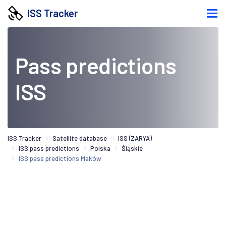
ISS Tracker
Pass predictions
ISS
ISS Tracker
Satellite database
ISS (ZARYA)
ISS pass predictions
Polska
Śląskie
ISS pass predictions Maków