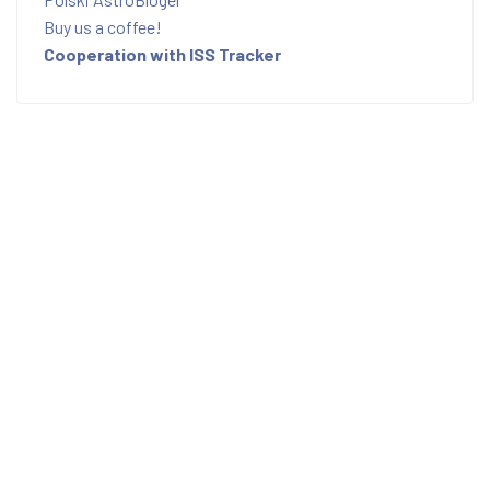
Buy us a coffee!
Cooperation with ISS Tracker