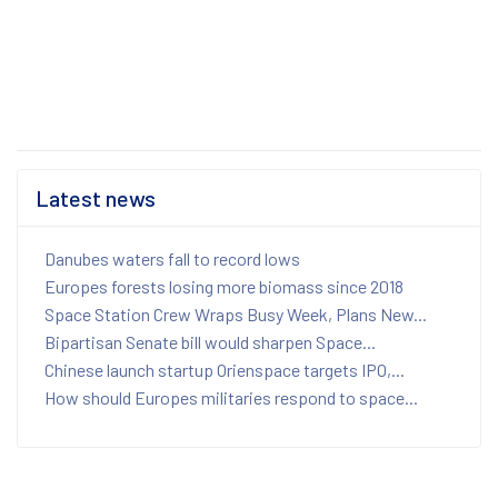
Latest news
Danubes waters fall to record lows
Europes forests losing more biomass since 2018
Space Station Crew Wraps Busy Week, Plans New...
Bipartisan Senate bill would sharpen Space...
Chinese launch startup Orienspace targets IPO,...
How should Europes militaries respond to space...