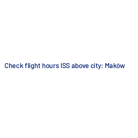
Check flight hours ISS above city: Maków