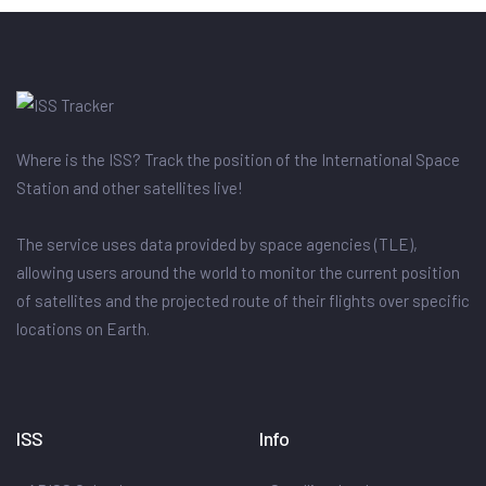
Where is the ISS? Track the position of the International Space
Station and other satellites live!
The service uses data provided by space agencies (TLE),
allowing users around the world to monitor the current position
of satellites and the projected route of their flights over specific
locations on Earth.
ISS
Info