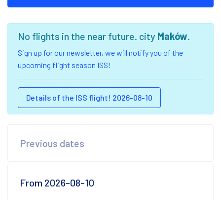
No flights in the near future. city
Maków
.
Sign up for our newsletter, we will notify you of the
upcoming flight season ISS!
Details of the ISS flight! 2026-08-10
Previous dates
From 2026-08-10