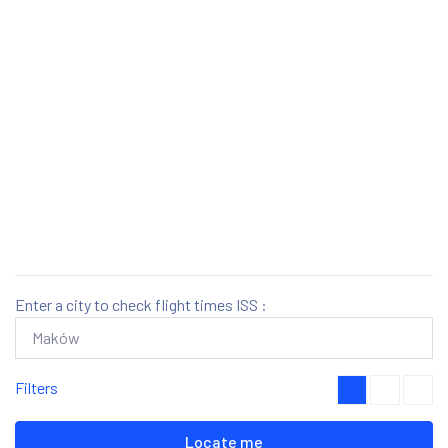
Enter a city to check flight times ISS :
Filters
Locate me