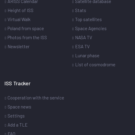
ARISS Calendar
Satellite database
Height of ISS
Stats
Virtual Walk
Top satellites
Poland from space
Space Agencies
Photos from the ISS
NASA TV
Newsletter
ESA TV
Lunar phase
List of cosmodrome
ISS Tracker
Cooperation with the service
Space news
Settings
Add a TLE
FAQ