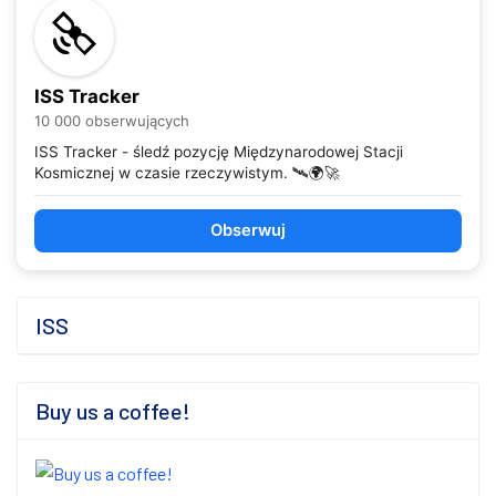
ISS Tracker
10 000 obserwujących
ISS Tracker - śledź pozycję Międzynarodowej Stacji
Kosmicznej w czasie rzeczywistym. 🛰️🌍🚀
Obserwuj
ISS
Buy us a coffee!