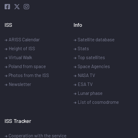
ISS
Info
ARISS Calendar
Satellite database
Height of ISS
Stats
Virtual Walk
Top satellites
Poland from space
Space Agencies
Photos from the ISS
NASA TV
Newsletter
ESA TV
Lunar phase
List of cosmodrome
ISS Tracker
Cooperation with the service