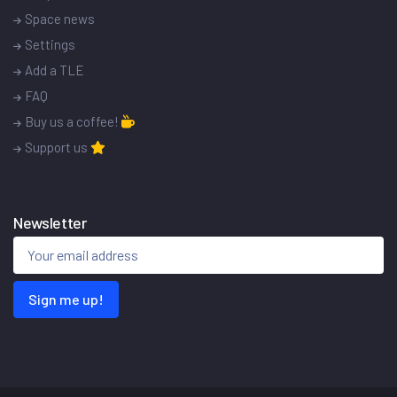
Space news
Settings
Add a TLE
FAQ
Buy us a coffee!
Support us
Newsletter
Sign me up!