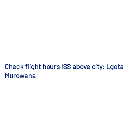
Check flight hours ISS above city: Lgota
Murowana