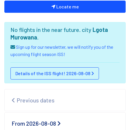
Locate me
No flights in the near future. city
Lgota
Murowana
.
Sign up for our newsletter, we will notify you of the
upcoming flight season ISS!
Details of the ISS flight! 2026-08-08
Previous dates
From 2026-08-08