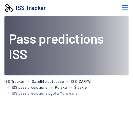
ISS Tracker
Pass predictions
ISS
ISS Tracker
Satellite database
ISS (ZARYA)
ISS pass predictions
Polska
Śląskie
ISS pass predictions Lgota Murowana