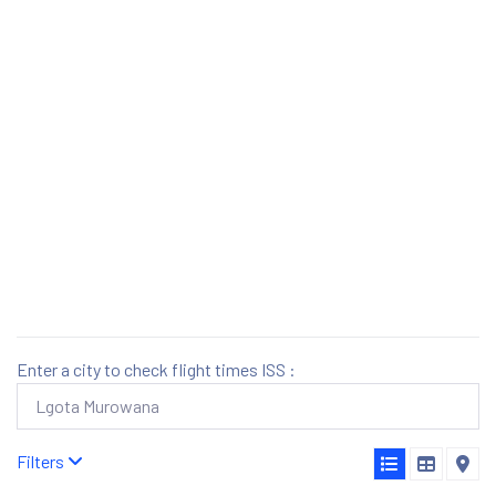
Enter a city to check flight times ISS :
Filters