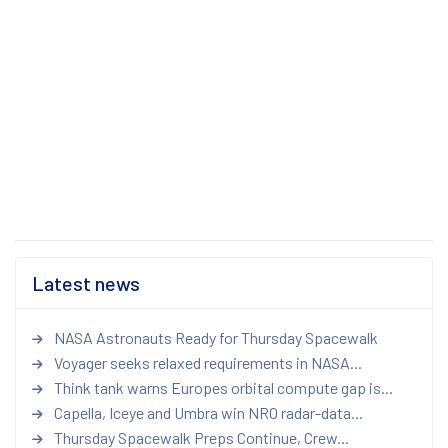
Latest news
NASA Astronauts Ready for Thursday Spacewalk
Voyager seeks relaxed requirements in NASA...
Think tank warns Europes orbital compute gap is...
Capella, Iceye and Umbra win NRO radar-data...
Thursday Spacewalk Preps Continue, Crew...