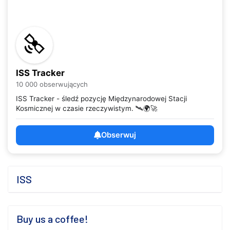
ISS Tracker
10 000 obserwujących
ISS Tracker - śledź pozycję Międzynarodowej Stacji
Kosmicznej w czasie rzeczywistym. 🛰️🌍🚀
Obserwuj
ISS
Buy us a coffee!