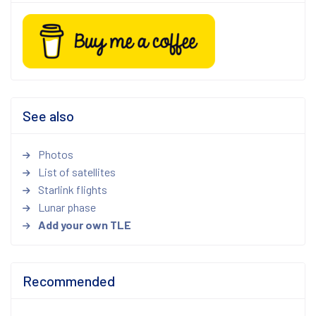
See also
Photos
List of satellites
Starlink flights
Lunar phase
Add your own TLE
Recommended