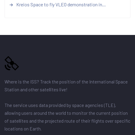
Kreios Space to fly VLEO demonstration in...
Where is the ISS? Track the position of the International Space
Station and other satellites live!
The service uses data provided by space agencies (TLE),
allowing users around the world to monitor the current position
of satellites and the projected route of their flights over specific
locations on Earth.