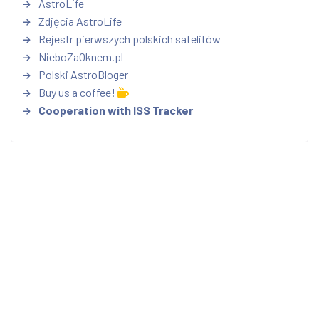
AstroLife
Zdjęcia AstroLife
Rejestr pierwszych polskich satelitów
NieboZaOknem.pl
Polski AstroBloger
Buy us a coffee!
Cooperation with ISS Tracker