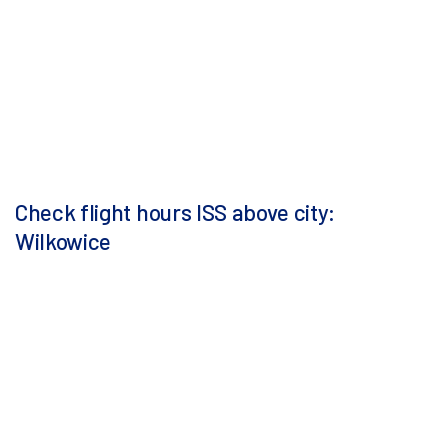
Check flight hours ISS above city:
Wilkowice