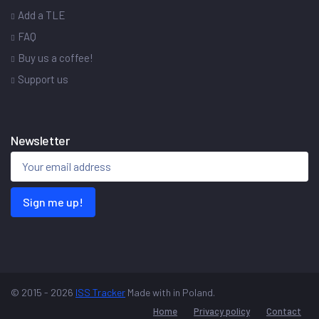
Add a TLE
FAQ
Buy us a coffee!
Support us
Newsletter
Sign me up!
© 2015 - 2026
ISS Tracker
Made with
in Poland.
Home
Privacy policy
Contact