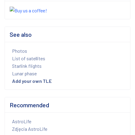
See also
Photos
List of satellites
Starlink flights
Lunar phase
Add your own TLE
Recommended
AstroLife
Zdjęcia AstroLife