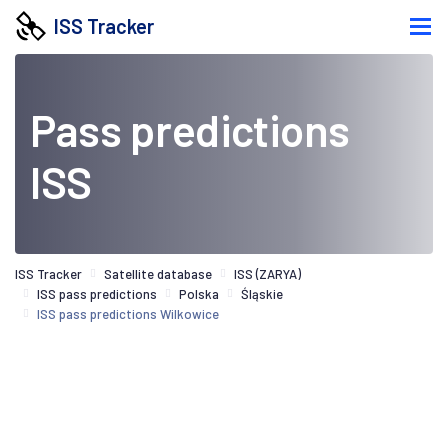
ISS Tracker
Pass predictions
ISS
ISS Tracker
Satellite database
ISS (ZARYA)
ISS pass predictions
Polska
Śląskie
ISS pass predictions Wilkowice