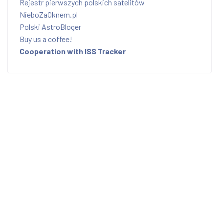
Rejestr pierwszych polskich satelitów
NieboZaOknem.pl
Polski AstroBloger
Buy us a coffee!
Cooperation with ISS Tracker