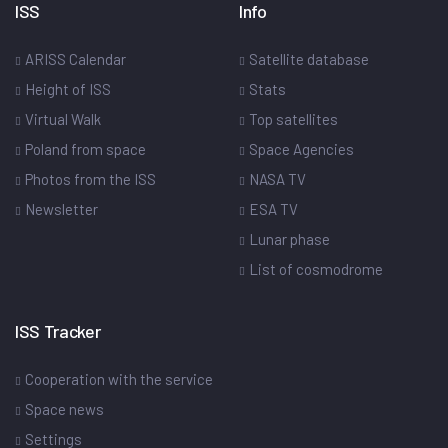
ISS
Info
ARISS Calendar
Satellite database
Height of ISS
Stats
Virtual Walk
Top satellites
Poland from space
Space Agencies
Photos from the ISS
NASA TV
Newsletter
ESA TV
Lunar phase
List of cosmodrome
ISS Tracker
Cooperation with the service
Space news
Settings