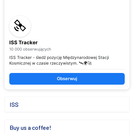
ISS Tracker
10 000 obserwujących
ISS Tracker - śledź pozycję Międzynarodowej Stacji
Kosmicznej w czasie rzeczywistym. 🛰️🌍🚀
Obserwuj
ISS
Buy us a coffee!