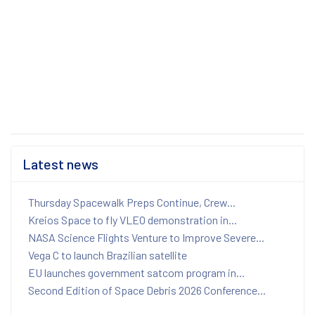
Latest news
Thursday Spacewalk Preps Continue, Crew...
Kreios Space to fly VLEO demonstration in...
NASA Science Flights Venture to Improve Severe...
Vega C to launch Brazilian satellite
EU launches government satcom program in...
Second Edition of Space Debris 2026 Conference...