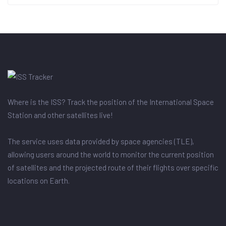
Where is the ISS? Track the position of the International Space
Station and other satellites live!
The service uses data provided by space agencies (TLE),
allowing users around the world to monitor the current position
of satellites and the projected route of their flights over specific
locations on Earth.