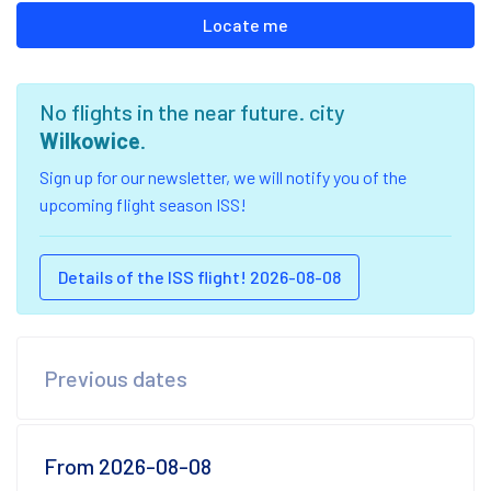
Locate me
No flights in the near future. city
Wilkowice
.
Sign up for our newsletter, we will notify you of the
upcoming flight season ISS!
Details of the ISS flight! 2026-08-08
Previous dates
From 2026-08-08