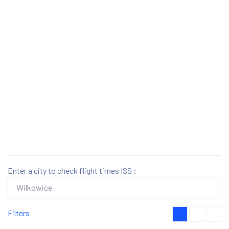
Enter a city to check flight times ISS :
Filters