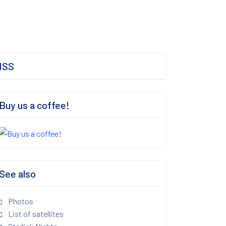
ISS
Buy us a coffee!
See also
Photos
List of satellites