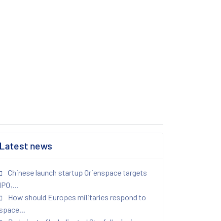
Latest news
Chinese launch startup Orienspace targets
IPO,...
How should Europes militaries respond to
space...