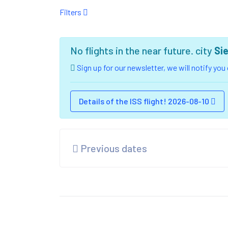
Filters
No flights in the near future. city
Si
Sign up for our newsletter, we will notify yo
Details of the ISS flight! 2026-08-10
Previous dates