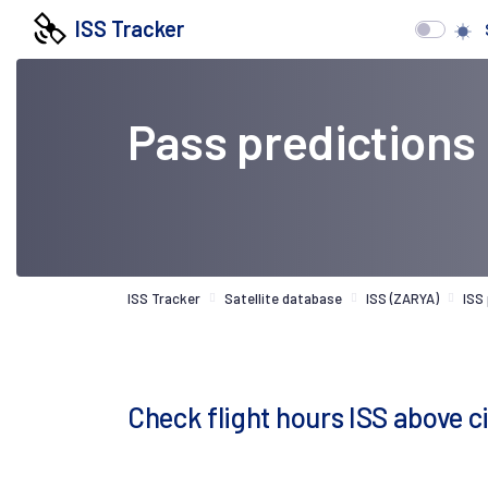
ISS Tracker
Pass predictions
ISS Tracker
Satellite database
ISS (ZARYA)
ISS
Check flight hours ISS above c