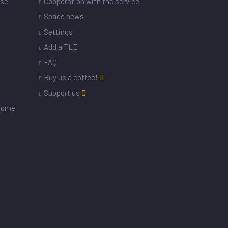
ase
Cooperation with the service
Space news
Settings
s
Add a TLE
FAQ
Buy us a coffee!
Support us
drome