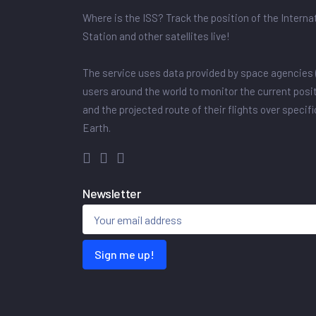
Where is the ISS? Track the position of the Intern
Station and other satellites live!
The service uses data provided by space agencies 
users around the world to monitor the current posit
and the projected route of their flights over specif
Earth.
Newsletter
Sign me up!