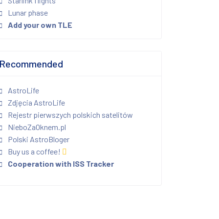
Starlink flights
Lunar phase
Add your own TLE
Recommended
AstroLife
Zdjęcia AstroLife
Rejestr pierwszych polskich satelitów
NieboZaOknem.pl
Polski AstroBloger
Buy us a coffee!
Cooperation with ISS Tracker