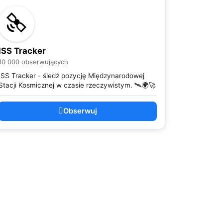
ISS Tracker
10 000 obserwujących
ISS Tracker - śledź pozycję Międzynarodowej
Stacji Kosmicznej w czasie rzeczywistym. 🛰️🌍🚀
Obserwuj