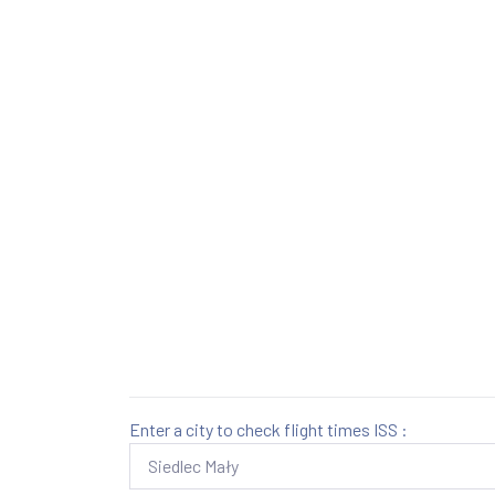
Enter a city to check flight times ISS :