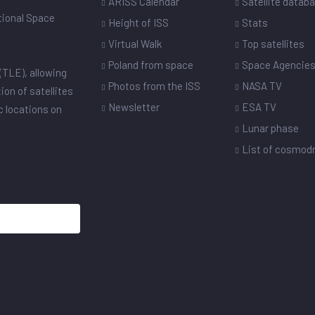
ARISS Calendar
Satellite datab
ational Space
Height of ISS
Stats
Virtual Walk
Top satellites
Poland from space
Space Agencie
(TLE), allowing
Photos from the ISS
NASA TV
ion of satellites
Newsletter
ESA TV
ic locations on
Lunar phase
List of cosmo