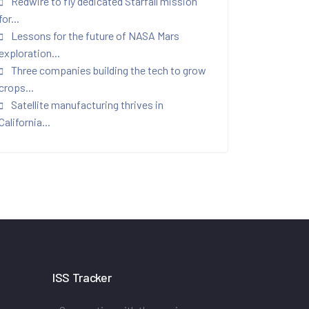
Redwire to fly dedicated Starfall mission
for...
Lessons for the future of NASA Mars
exploration...
Three companies building the tech to grow
crops...
Satellite manufacturing thrives in
California...
ISS Tracker