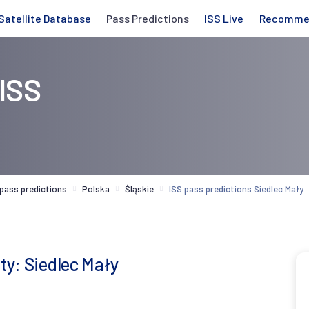
Satellite Database
Pass Predictions
ISS Live
Recomme
 ISS
 pass predictions
Polska
Śląskie
ISS pass predictions Siedlec Mały
ity: Siedlec Mały