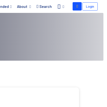
nded
About
Search
Login