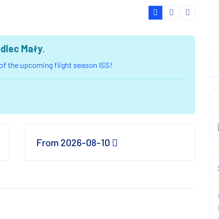
edlec Mały
.
u of the upcoming flight season ISS!
From 2026-08-10