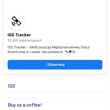
ISS Tracker
10 000 obserwujących
ISS Tracker - śledź pozycję Międzynarodowej Stacji
Kosmicznej w czasie rzeczywistym. 🛰️🌍🚀
Obserwuj
ISS
Buy us a coffee!