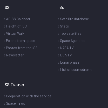
ISS
Info
ARISS Calendar
Satellite database
Height of ISS
Stats
Virtual Walk
Top satellites
Poland from space
Space Agencies
Photos from the ISS
NASA TV
Newsletter
ESA TV
Lunar phase
List of cosmodrome
ISS Tracker
Cooperation with the service
Space news