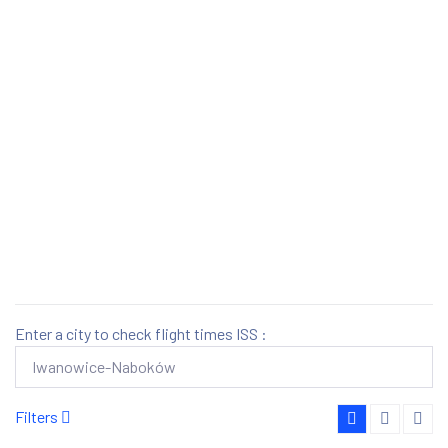
Enter a city to check flight times ISS :
Filters