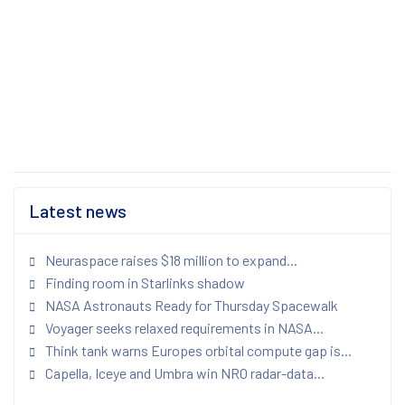
Latest news
Neuraspace raises $18 million to expand...
Finding room in Starlinks shadow
NASA Astronauts Ready for Thursday Spacewalk
Voyager seeks relaxed requirements in NASA...
Think tank warns Europes orbital compute gap is...
Capella, Iceye and Umbra win NRO radar-data...