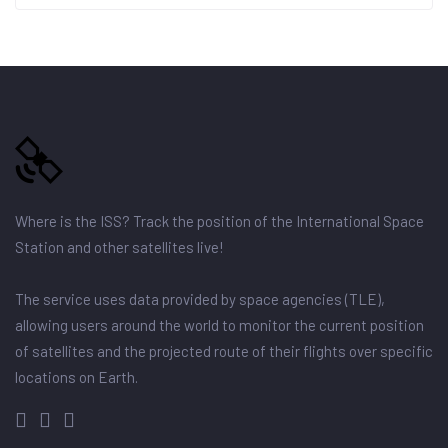
Where is the ISS? Track the position of the International Space
Station and other satellites live!
The service uses data provided by space agencies (TLE),
allowing users around the world to monitor the current position
of satellites and the projected route of their flights over specific
locations on Earth.