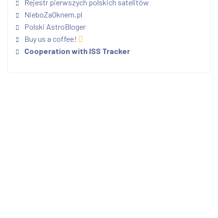
Rejestr pierwszych polskich satelitów
NieboZaOknem.pl
Polski AstroBloger
Buy us a coffee!
Cooperation with ISS Tracker