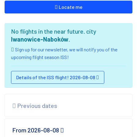
Locate me
No flights in the near future. city
Iwanowice-Naboków
.
Sign up for our newsletter, we will notify you of the
upcoming flight season ISS!
Details of the ISS flight! 2026-08-08
Previous dates
From 2026-08-08