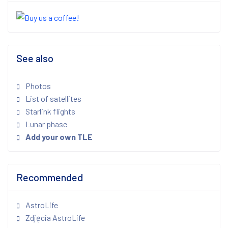
See also
Photos
List of satellites
Starlink flights
Lunar phase
Add your own TLE
Recommended
AstroLife
Zdjęcia AstroLife