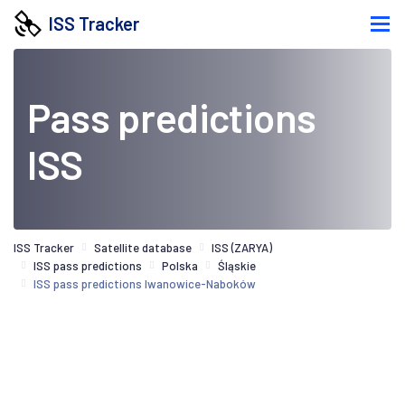
ISS Tracker
Pass predictions
ISS
ISS Tracker
Satellite database
ISS (ZARYA)
ISS pass predictions
Polska
Śląskie
ISS pass predictions Iwanowice-Naboków