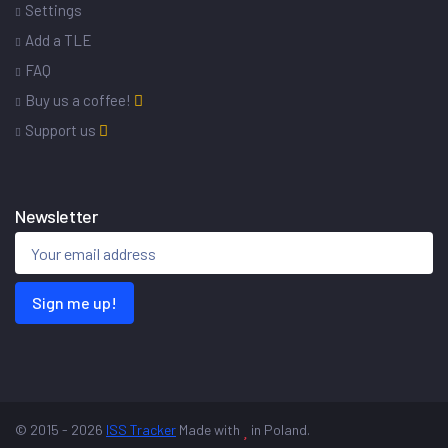
Settings
Add a TLE
FAQ
Buy us a coffee!
Support us
Newsletter
Sign me up!
© 2015 - 2026
ISS Tracker
Made with
in Poland.