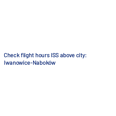
Check flight hours ISS above city:
Iwanowice-Naboków