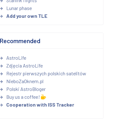
Starlink flights
Lunar phase
Add your own TLE
Recommended
AstroLife
Zdjęcia AstroLife
Rejestr pierwszych polskich satelitów
NieboZaOknem.pl
Polski AstroBloger
Buy us a coffee!
Cooperation with ISS Tracker