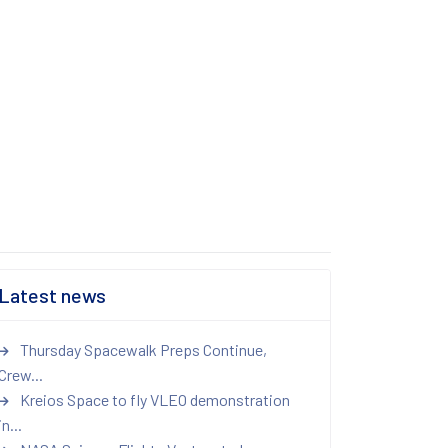
Latest news
Thursday Spacewalk Preps Continue,
Crew...
Kreios Space to fly VLEO demonstration
in...