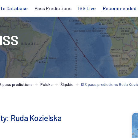
ite Database
Pass Predictions
ISS Live
Recommended
 ISS
S pass predictions
Polska
Śląskie
ISS pass predictions Ruda Kozi
ity: Ruda Kozielska