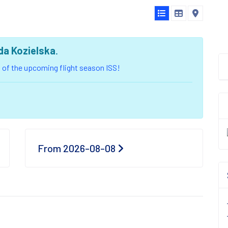
da Kozielska
.
ou of the upcoming flight season ISS!
From 2026-08-08