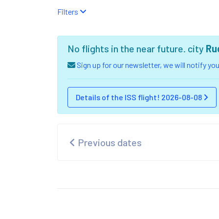
Filters
No flights in the near future. city
Ru
Sign up for our newsletter, we will notify y
Details of the ISS flight! 2026-08-08
Previous dates