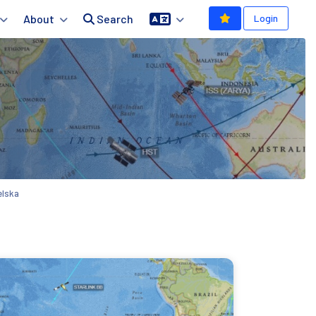
About
Search
Login
elska