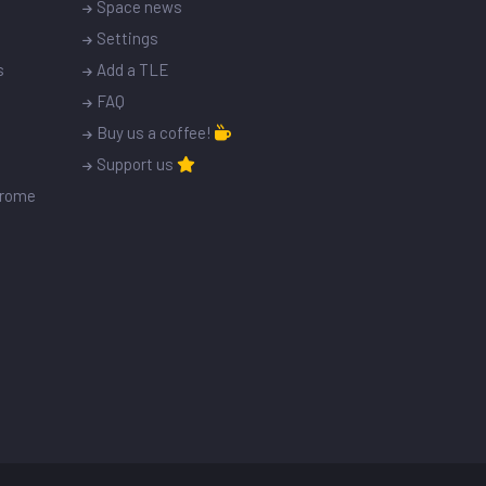
Space news
Settings
s
Add a TLE
FAQ
Buy us a coffee!
Support us
drome