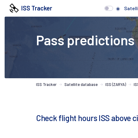
ISS Tracker
Satell
Pass predictions
ISS Tracker
Satellite database
ISS (ZARYA)
IS
Check flight hours ISS above c