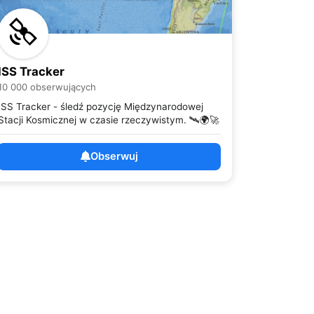
ISS Tracker
10 000 obserwujących
ISS Tracker - śledź pozycję Międzynarodowej
Stacji Kosmicznej w czasie rzeczywistym. 🛰️🌍🚀
Obserwuj