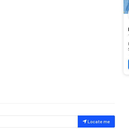
Locate me