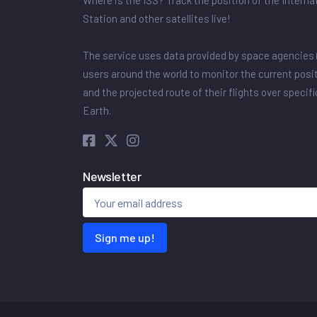
Where is the ISS? Track the position of the Intern
Station and other satellites live!
The service uses data provided by space agencies 
users around the world to monitor the current posit
and the projected route of their flights over specif
Earth.
Newsletter
Sign me up!