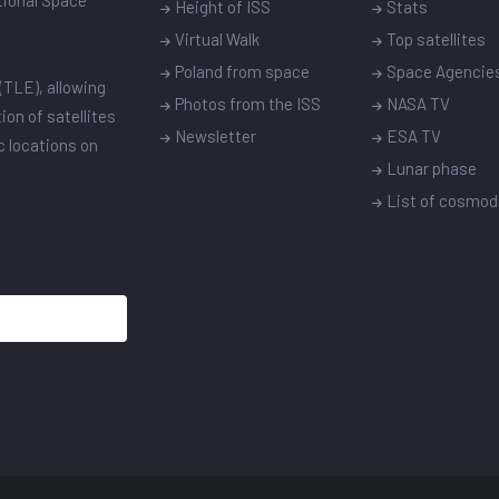
ational Space
Height of ISS
Stats
Virtual Walk
Top satellites
Poland from space
Space Agencie
(TLE), allowing
Photos from the ISS
NASA TV
ion of satellites
Newsletter
ESA TV
ic locations on
Lunar phase
List of cosmo