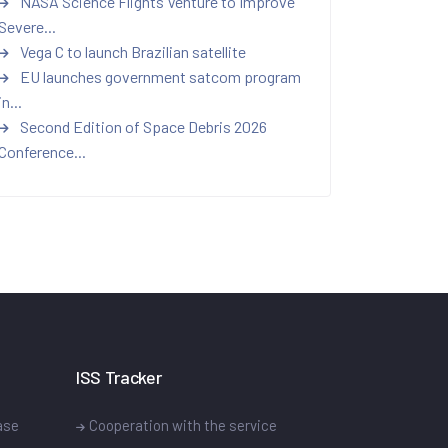
NASA Science Flights Venture to Improve
Severe...
Vega C to launch Brazilian satellite
EU launches government satcom program
in...
Second Edition of Space Debris 2026
Conference...
ISS Tracker
ase
Cooperation with the service