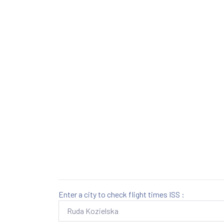
Enter a city to check flight times ISS :