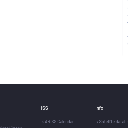
ISS
Info
ARISS Calendar
Satellite datab