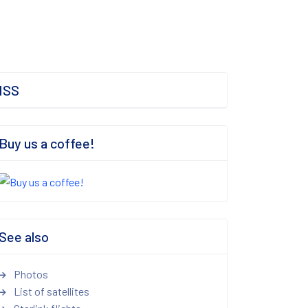
ISS
Buy us a coffee!
See also
Photos
List of satellites