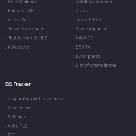
ARISS Calendar
Satellite database
Height of ISS
Stats
Virtual Walk
Top satellites
Poland from space
Space Agencies
Photos from the ISS
NASA TV
Newsletter
ESA TV
Lunar phase
List of cosmodrome
ISS Tracker
Cooperation with the service
Space news
Settings
Add a TLE
FAQ