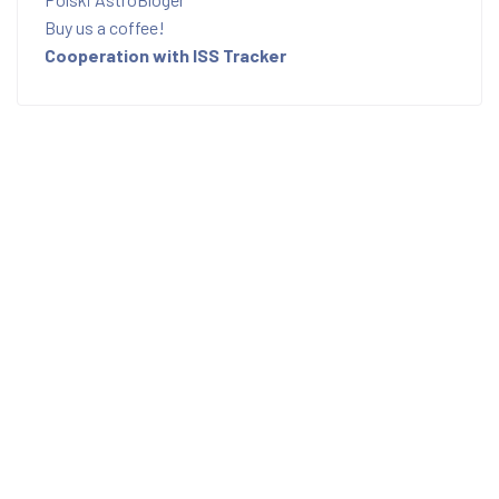
Buy us a coffee!
Cooperation with ISS Tracker