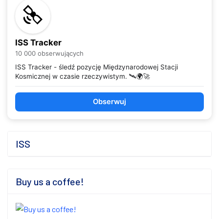
ISS Tracker
10 000 obserwujących
ISS Tracker - śledź pozycję Międzynarodowej Stacji
Kosmicznej w czasie rzeczywistym. 🛰️🌍🚀
Obserwuj
ISS
Buy us a coffee!