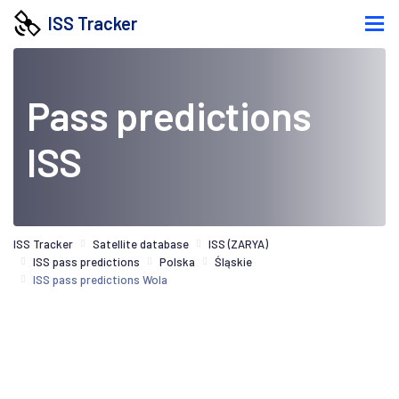
ISS Tracker
Pass predictions
ISS
ISS Tracker
Satellite database
ISS (ZARYA)
ISS pass predictions
Polska
Śląskie
ISS pass predictions Wola