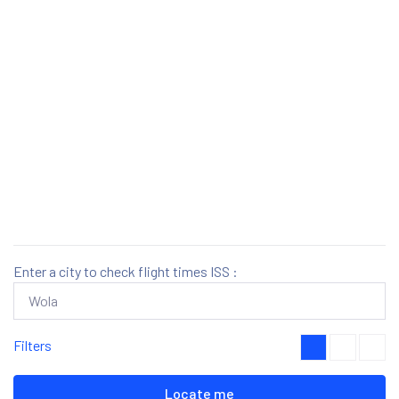
Enter a city to check flight times ISS :
Filters
Locate me