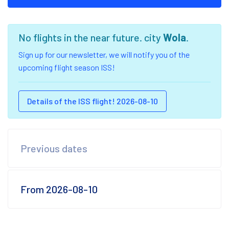
No flights in the near future. city
Wola
.
Sign up for our newsletter, we will notify you of the
upcoming flight season ISS!
Details of the ISS flight! 2026-08-10
Previous dates
From 2026-08-10