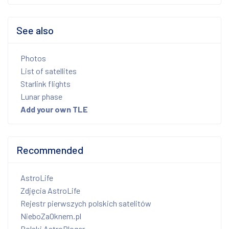
See also
Photos
List of satellites
Starlink flights
Lunar phase
Add your own TLE
Recommended
AstroLife
Zdjęcia AstroLife
Rejestr pierwszych polskich satelitów
NieboZaOknem.pl
Polski AstroBloger