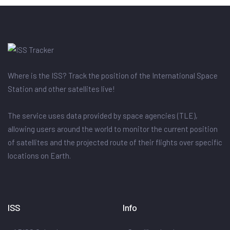
Where is the ISS? Track the position of the International Space
Station and other satellites live!
The service uses data provided by space agencies (TLE),
allowing users around the world to monitor the current position
of satellites and the projected route of their flights over specific
locations on Earth.
ISS
Info