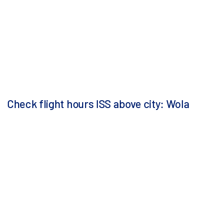
Check flight hours ISS above city: Wola