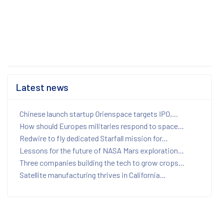
Latest news
Chinese launch startup Orienspace targets IPO,...
How should Europes militaries respond to space...
Redwire to fly dedicated Starfall mission for...
Lessons for the future of NASA Mars exploration...
Three companies building the tech to grow crops...
Satellite manufacturing thrives in California...