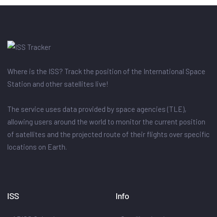
Where is the ISS? Track the position of the International Space
Station and other satellites live!
The service uses data provided by space agencies (TLE),
allowing users around the world to monitor the current position
of satellites and the projected route of their flights over specific
locations on Earth.
ISS
Info