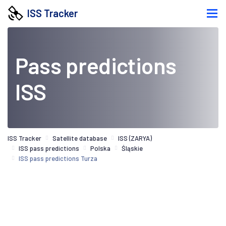
ISS Tracker
Pass predictions
ISS
ISS Tracker
Satellite database
ISS (ZARYA)
ISS pass predictions
Polska
Śląskie
ISS pass predictions Turza