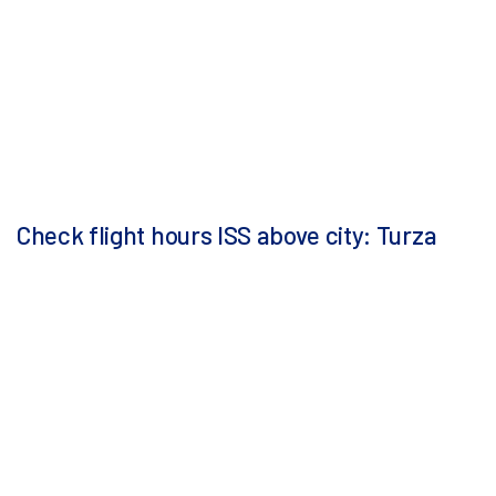
Check flight hours ISS above city: Turza