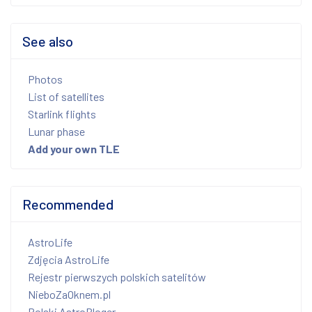
See also
Photos
List of satellites
Starlink flights
Lunar phase
Add your own TLE
Recommended
AstroLife
Zdjęcia AstroLife
Rejestr pierwszych polskich satelitów
NieboZaOknem.pl
Polski AstroBloger