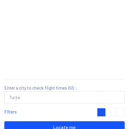
Enter a city to check flight times ISS :
Filters
Locate me