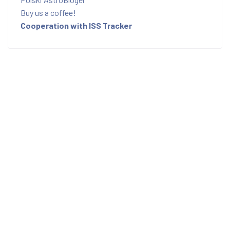
Buy us a coffee!
Cooperation with ISS Tracker