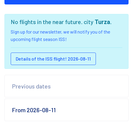
No flights in the near future. city
Turza
.
Sign up for our newsletter, we will notify you of the
upcoming flight season ISS!
Details of the ISS flight! 2026-08-11
Previous dates
From 2026-08-11