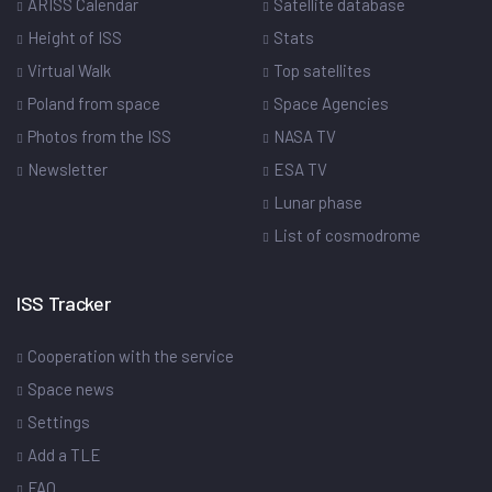
ARISS Calendar
Satellite database
Height of ISS
Stats
Virtual Walk
Top satellites
Poland from space
Space Agencies
Photos from the ISS
NASA TV
Newsletter
ESA TV
Lunar phase
List of cosmodrome
ISS Tracker
Cooperation with the service
Space news
Settings
Add a TLE
FAQ