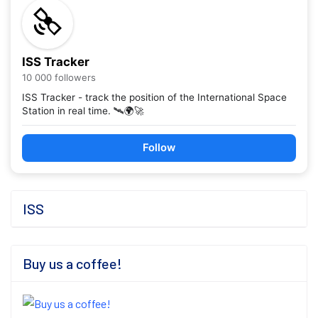
ISS Tracker
10 000 followers
ISS Tracker - track the position of the International Space
Station in real time. 🛰️🌍🚀
Follow
ISS
Buy us a coffee!