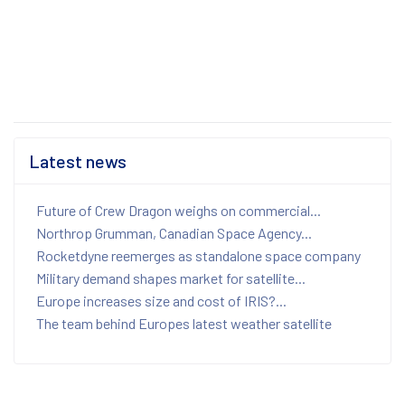
Latest news
Future of Crew Dragon weighs on commercial...
Northrop Grumman, Canadian Space Agency...
Rocketdyne reemerges as standalone space company
Military demand shapes market for satellite...
Europe increases size and cost of IRIS?...
The team behind Europes latest weather satellite