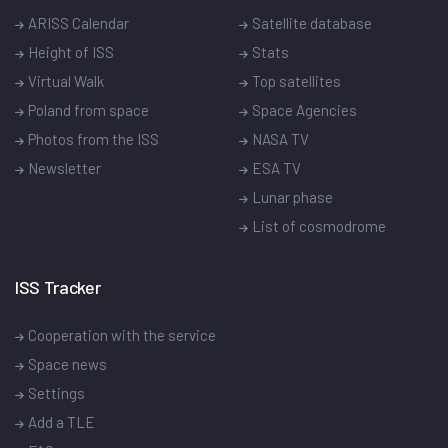
ARISS Calendar
Satellite database
Height of ISS
Stats
Virtual Walk
Top satellites
Poland from space
Space Agencies
Photos from the ISS
NASA TV
Newsletter
ESA TV
Lunar phase
List of cosmodrome
ISS Tracker
Cooperation with the service
Space news
Settings
Add a TLE