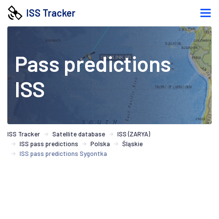
ISS Tracker
Pass predictions
ISS
ISS Tracker
Satellite database
ISS (ZARYA)
ISS pass predictions
Polska
Śląskie
ISS pass predictions Sygontka