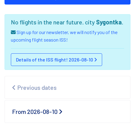
No flights in the near future. city
Sygontka
.
Sign up for our newsletter, we will notify you of the
upcoming flight season ISS!
Details of the ISS flight! 2026-08-10
Previous dates
From 2026-08-10