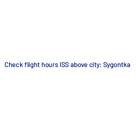
Check flight hours ISS above city: Sygontka