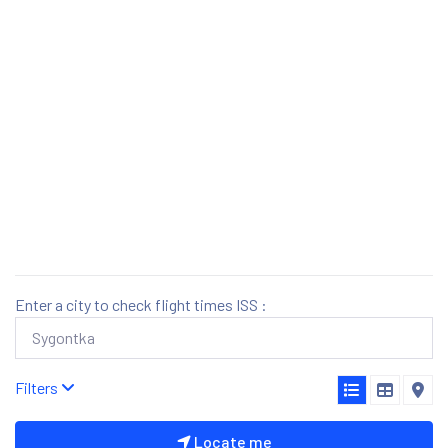
Enter a city to check flight times ISS :
Filters
Locate me