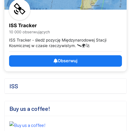
ISS Tracker
10 000 obserwujących
ISS Tracker - śledź pozycję Międzynarodowej Stacji
Kosmicznej w czasie rzeczywistym. 🛰️🌍🚀
Obserwuj
ISS
Buy us a coffee!