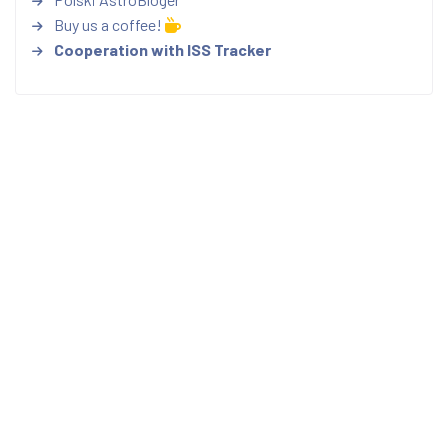
Buy us a coffee!
Cooperation with ISS Tracker