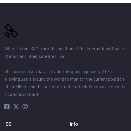
Where is the ISS? Track the position of the International Space
Station and other satellites live!
The service uses data provided by space agencies (TLE),
allowing users around the world to monitor the current position
of satellites and the projected route of their flights over specific
locations on Earth.
ISS
Info