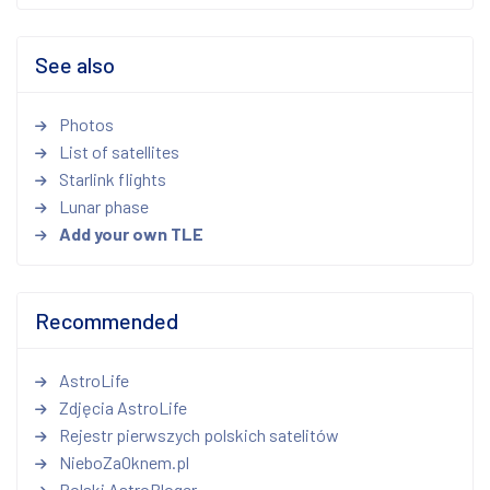
See also
Photos
List of satellites
Starlink flights
Lunar phase
Add your own TLE
Recommended
AstroLife
Zdjęcia AstroLife
Rejestr pierwszych polskich satelitów
NieboZaOknem.pl
Polski AstroBloger