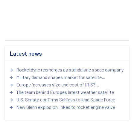
Latest news
Rocketdyne reemerges as standalone space company
Military demand shapes market for satellite...
Europe increases size and cost of IRIS?...
The team behind Europes latest weather satellite
U.S. Senate confirms Schiess to lead Space Force
New Glenn explosion linked to rocket engine valve