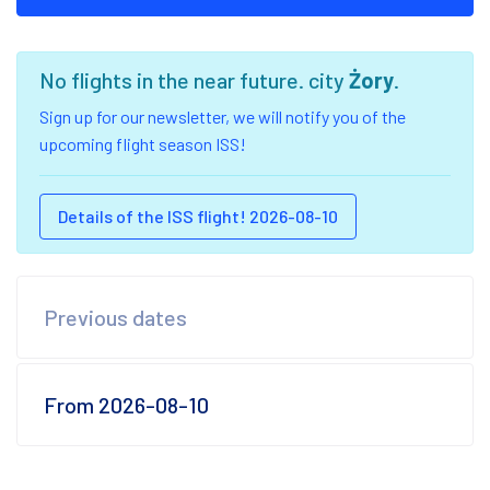
No flights in the near future. city
Żory
.
Sign up for our newsletter, we will notify you of the
upcoming flight season ISS!
Details of the ISS flight! 2026-08-10
Previous dates
From 2026-08-10