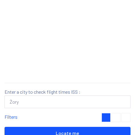
Enter a city to check flight times ISS :
Filters
Locate me