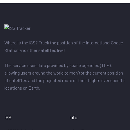
Where is the ISS? Track the position of the International Space
Station and other satellites live!
The service uses data provided by space agencies (TLE),
allowing users around the world to monitor the current position
of satellites and the projected route of their flights over specific
locations on Earth.
ISS
Info