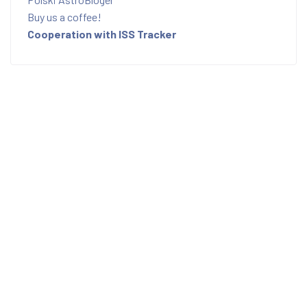
Buy us a coffee!
Cooperation with ISS Tracker