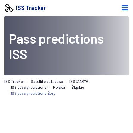
ISS Tracker
Pass predictions
ISS
ISS Tracker
Satellite database
ISS (ZARYA)
ISS pass predictions
Polska
Śląskie
ISS pass predictions Żory