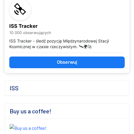
ISS Tracker
10 000 obserwujących
ISS Tracker - śledź pozycję Międzynarodowej Stacji
Kosmicznej w czasie rzeczywistym. 🛰️🌍🚀
Obserwuj
ISS
Buy us a coffee!