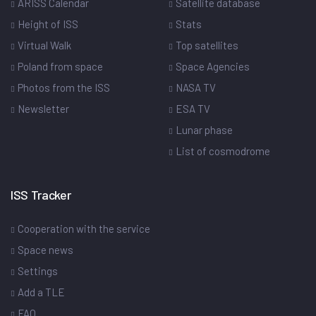
ARISS Calendar
Satellite database
Height of ISS
Stats
Virtual Walk
Top satellites
Poland from space
Space Agencies
Photos from the ISS
NASA TV
Newsletter
ESA TV
Lunar phase
List of cosmodrome
ISS Tracker
Cooperation with the service
Space news
Settings
Add a TLE
FAQ