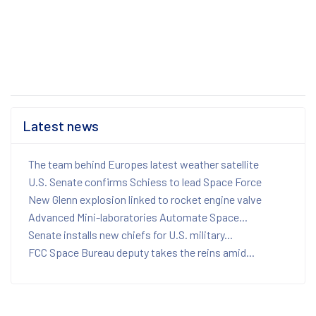
Latest news
The team behind Europes latest weather satellite
U.S. Senate confirms Schiess to lead Space Force
New Glenn explosion linked to rocket engine valve
Advanced Mini-laboratories Automate Space...
Senate installs new chiefs for U.S. military...
FCC Space Bureau deputy takes the reins amid...