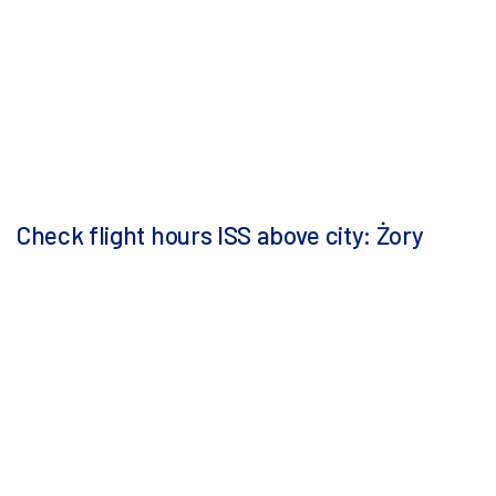
Check flight hours ISS above city: Żory