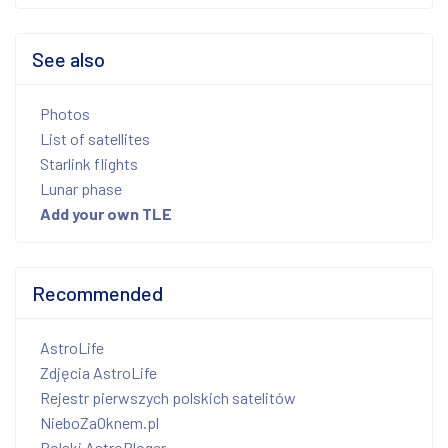
See also
Photos
List of satellites
Starlink flights
Lunar phase
Add your own TLE
Recommended
AstroLife
Zdjęcia AstroLife
Rejestr pierwszych polskich satelitów
NieboZaOknem.pl
Polski AstroBloger