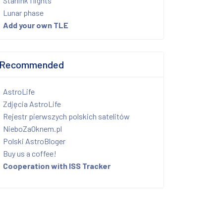
Starlink flights
Lunar phase
Add your own TLE
Recommended
AstroLife
Zdjęcia AstroLife
Rejestr pierwszych polskich satelitów
NieboZaOknem.pl
Polski AstroBloger
Buy us a coffee!
Cooperation with ISS Tracker