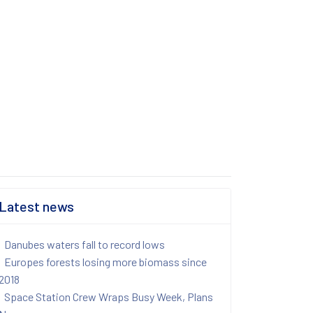
Latest news
Danubes waters fall to record lows
Europes forests losing more biomass since
2018
Space Station Crew Wraps Busy Week, Plans