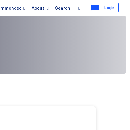
ommended
About
Search
Login