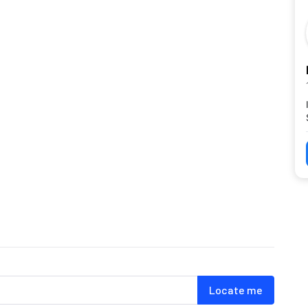
Locate me