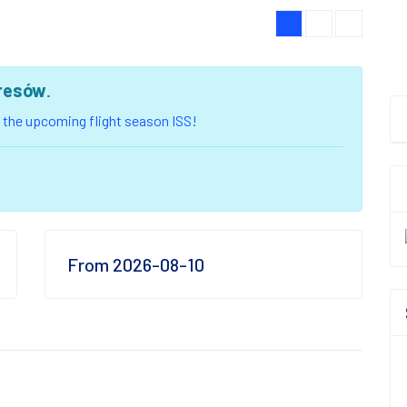
resów
.
of the upcoming flight season ISS!
From 2026-08-10