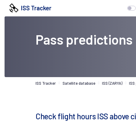
ISS Tracker
Pass predictions
ISS Tracker
Satellite database
ISS (ZARYA)
ISS
Check flight hours ISS above c