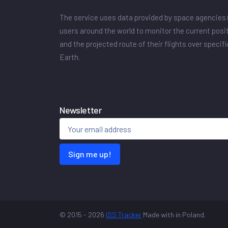
The service uses data provided by space agencies 
users around the world to monitor the current posit
and the projected route of their flights over specif
Earth.
Newsletter
Sign me up!
© 2015 - 2026
ISS Tracker
Made with
in Poland.