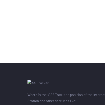
Where is the ISS? Track the position of the Intern
Station and other satellites live!