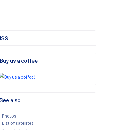
ISS
Buy us a coffee!
See also
Photos
List of satellites