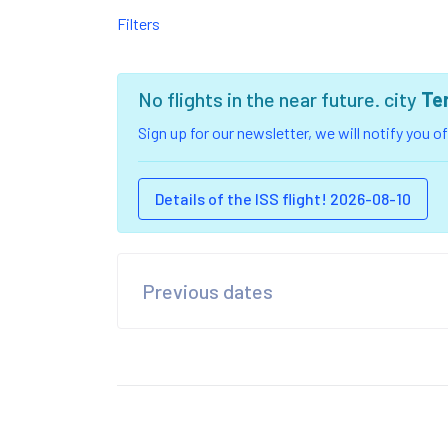
Filters
No flights in the near future. city
Te
Sign up for our newsletter, we will notify you 
Details of the ISS flight! 2026-08-10
Previous dates