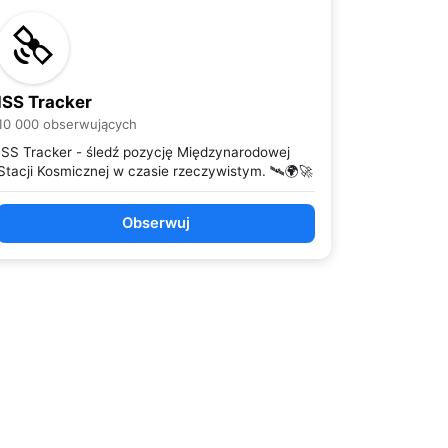
ISS Tracker
10 000 obserwujących
ISS Tracker - śledź pozycję Międzynarodowej
Stacji Kosmicznej w czasie rzeczywistym. 🛰️🌍🚀
Obserwuj