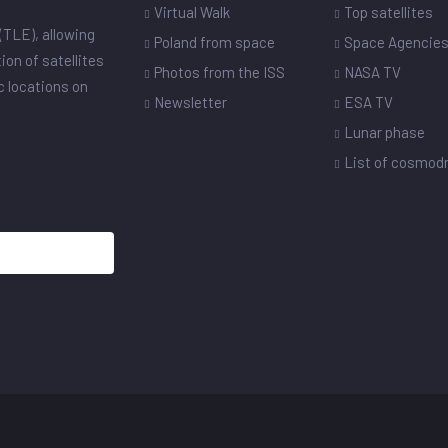
Virtual Walk
Top satellites
(TLE), allowing
Poland from space
Space Agencie
ion of satellites
Photos from the ISS
NASA TV
ic locations on
Newsletter
ESA TV
Lunar phase
List of cosmo