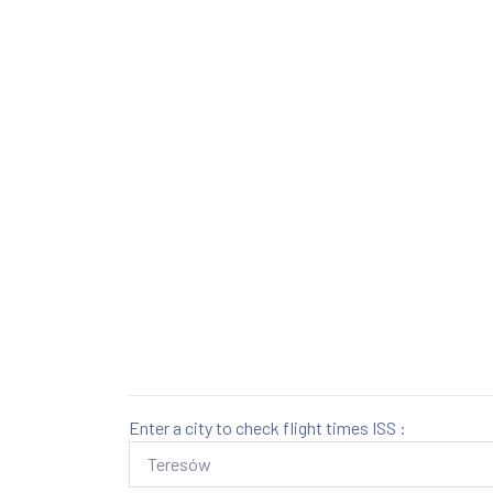
Enter a city to check flight times ISS :