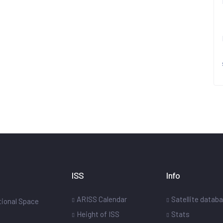
ISS
Info
ARISS Calendar
Satellite datab
ational Space
Height of ISS
Stats