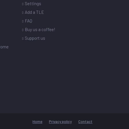
Settings
s
Add a TLE
FAQ
Buy us a coffee!
Support us
drome
Home
Privacy policy
Contact