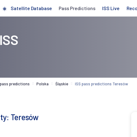
Satellite Database
Pass Predictions
ISS Live
Rec
 ISS
 pass predictions
Polska
Śląskie
ISS pass predictions Teresów
ity: Teresów