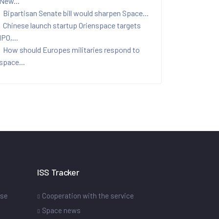
New...
Bipartisan Senate bill would sharpen Space...
Chinese launch startup Orienspace targets
IPO,...
How should Europes militaries respond to
space...
ISS Tracker
ase
Cooperation with the service
Space news