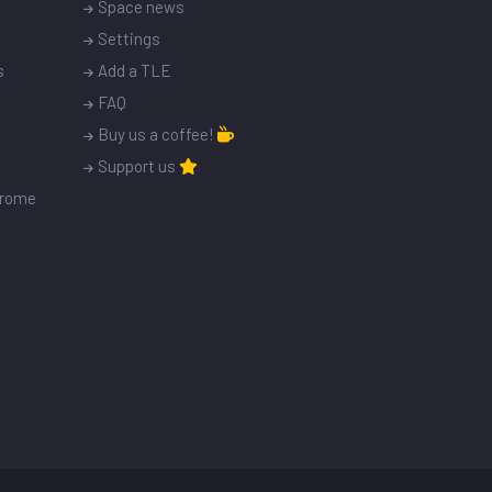
Space news
Settings
s
Add a TLE
FAQ
Buy us a coffee!
Support us
drome