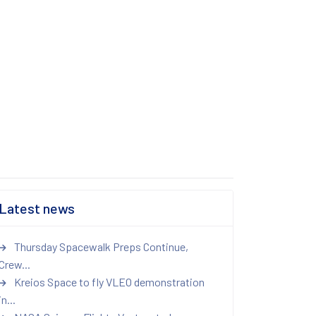
Latest news
Thursday Spacewalk Preps Continue,
Crew...
Kreios Space to fly VLEO demonstration
in...