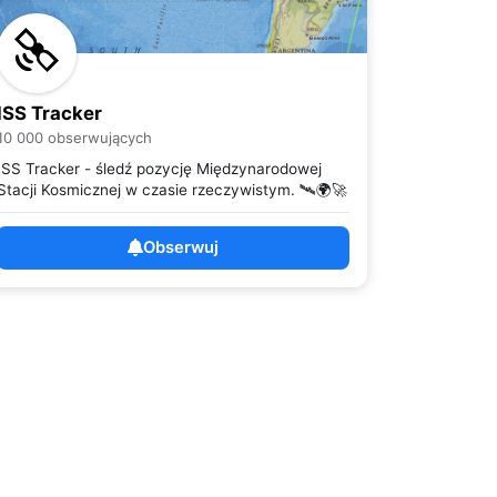
ISS Tracker
10 000 obserwujących
ISS Tracker - śledź pozycję Międzynarodowej
Stacji Kosmicznej w czasie rzeczywistym. 🛰️🌍🚀
Obserwuj