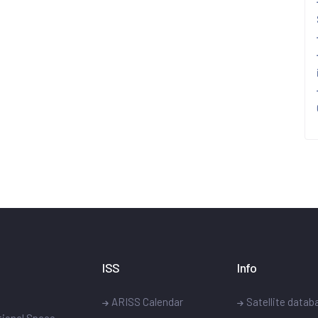
ISS
Info
ARISS Calendar
Satellite datab