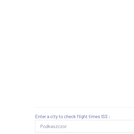
Enter a city to check flight times ISS :