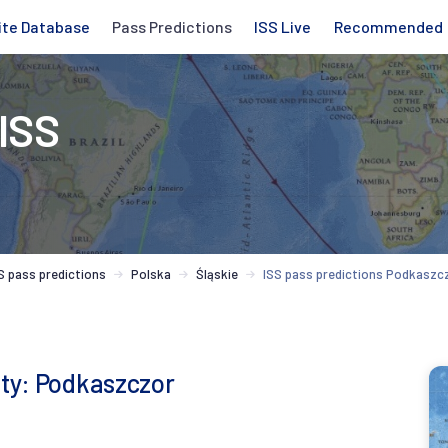
ite Database
Pass Predictions
ISS Live
Recommended
 ISS
S pass predictions
Polska
Śląskie
ISS pass predictions Podkaszc
ity: Podkaszczor