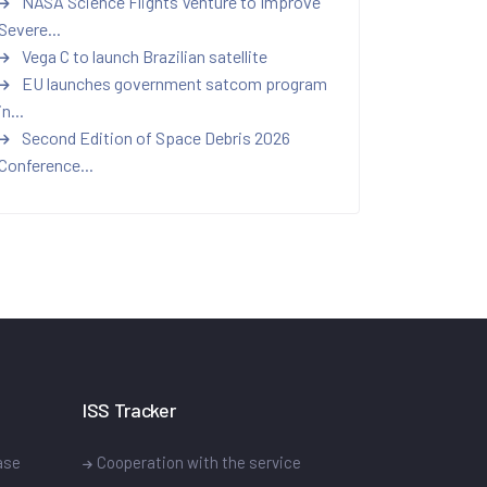
NASA Science Flights Venture to Improve
Severe...
Vega C to launch Brazilian satellite
EU launches government satcom program
in...
Second Edition of Space Debris 2026
Conference...
ISS Tracker
ase
Cooperation with the service