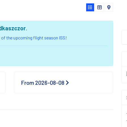
dkaszczor
.
ou of the upcoming flight season ISS!
From 2026-08-08