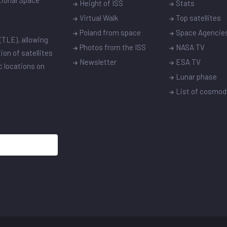
ational Space
Height of ISS
Stats
Virtual Walk
Top satellites
Poland from space
Space Agencie
(TLE), allowing
Photos from the ISS
NASA TV
ion of satellites
Newsletter
ESA TV
ic locations on
Lunar phase
List of cosmo