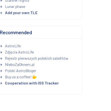
Starlink flights
Lunar phase
Add your own TLE
Recommended
AstroLife
Zdjęcia AstroLife
Rejestr pierwszych polskich satelitów
NieboZaOknem.pl
Polski AstroBloger
Buy us a coffee!
Cooperation with ISS Tracker