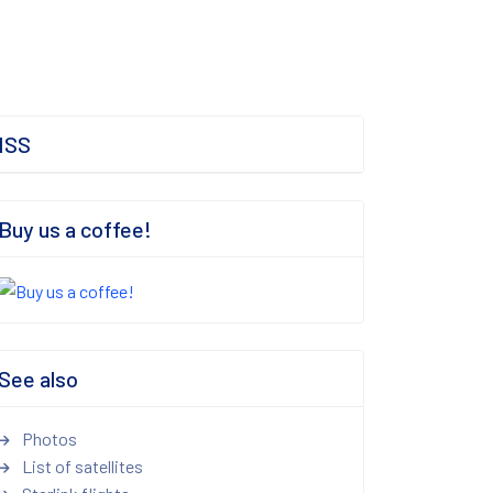
ISS
Buy us a coffee!
See also
Photos
List of satellites