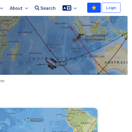
About
Search
Login
zor