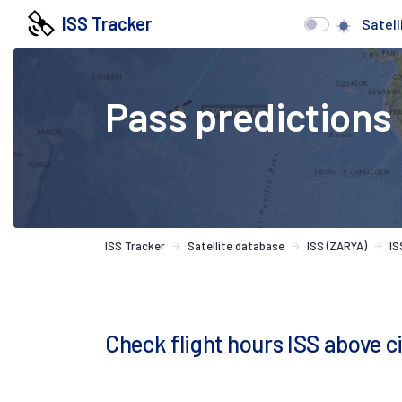
ISS Tracker
Satell
Pass predictions
ISS Tracker
Satellite database
ISS (ZARYA)
IS
Check flight hours ISS above c