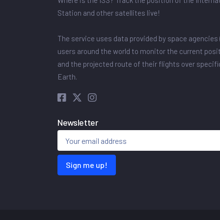
Where is the ISS? Track the position of the Intern
Station and other satellites live!
The service uses data provided by space agencies 
users around the world to monitor the current posit
and the projected route of their flights over specif
Earth.
Newsletter
Sign me up!