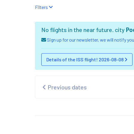
Filters
No flights in the near future. city
Po
Sign up for our newsletter, we will notify y
Details of the ISS flight! 2026-08-08
Previous dates