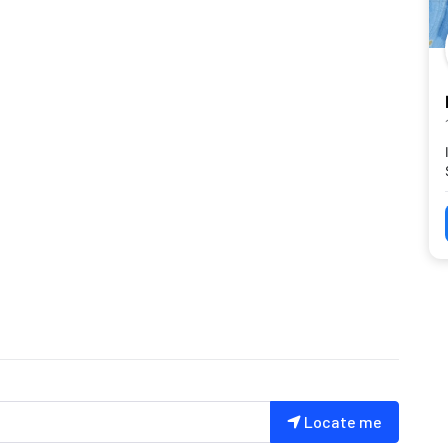
Locate me