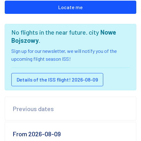
Locate me
No flights in the near future. city
Nowe
Bojszowy
.
Sign up for our newsletter, we will notify you of the
upcoming flight season ISS!
Details of the ISS flight! 2026-08-09
Previous dates
From 2026-08-09