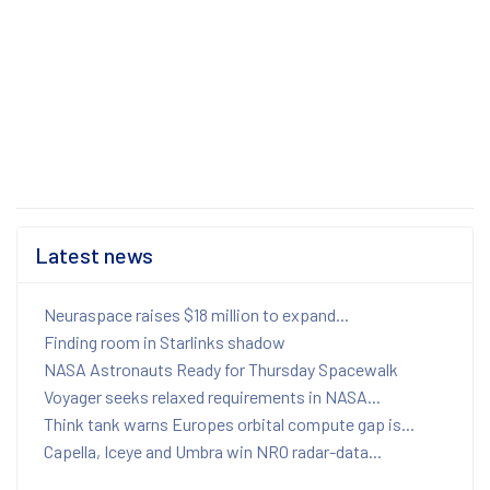
Latest news
Neuraspace raises $18 million to expand...
Finding room in Starlinks shadow
NASA Astronauts Ready for Thursday Spacewalk
Voyager seeks relaxed requirements in NASA...
Think tank warns Europes orbital compute gap is...
Capella, Iceye and Umbra win NRO radar-data...