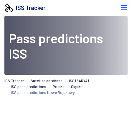
ISS Tracker
Pass predictions
ISS
ISS Tracker
Satellite database
ISS (ZARYA)
ISS pass predictions
Polska
Śląskie
ISS pass predictions Nowe Bojszowy