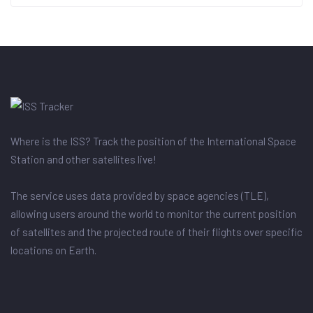
Where is the ISS? Track the position of the International Space
Station and other satellites live!
The service uses data provided by space agencies (TLE),
allowing users around the world to monitor the current position
of satellites and the projected route of their flights over specific
locations on Earth.