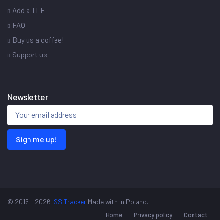
Add a TLE
FAQ
Buy us a coffee!
Support us
Newsletter
Sign me up!
© 2015 - 2026
ISS Tracker
Made with
in Poland.
Home
Privacy policy
Contact