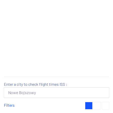
Enter a city to check flight times ISS :
Filters