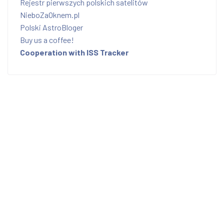
Rejestr pierwszych polskich satelitów
NieboZaOknem.pl
Polski AstroBloger
Buy us a coffee!
Cooperation with ISS Tracker