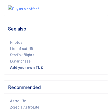
See also
Photos
List of satellites
Starlink flights
Lunar phase
Add your own TLE
Recommended
AstroLife
Zdjęcia AstroLife