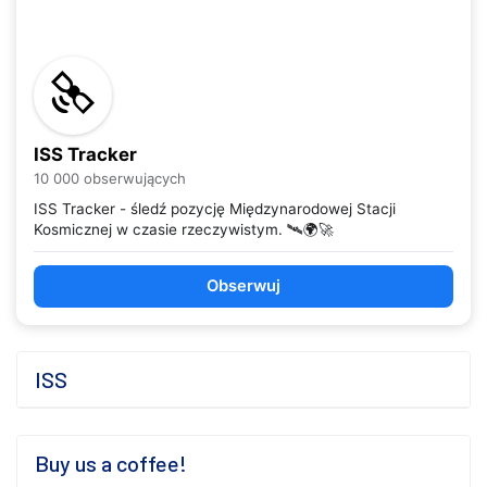
ISS Tracker
10 000 obserwujących
ISS Tracker - śledź pozycję Międzynarodowej Stacji
Kosmicznej w czasie rzeczywistym. 🛰️🌍🚀
Obserwuj
ISS
Buy us a coffee!