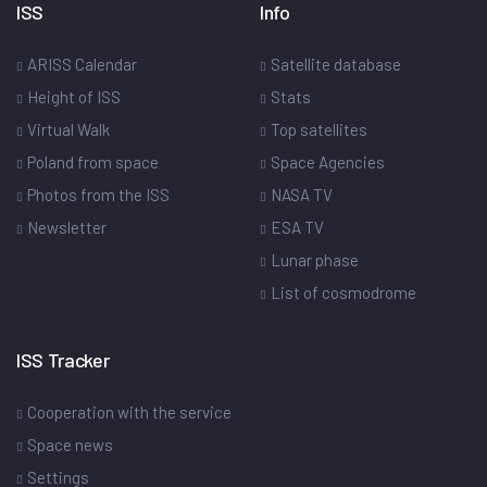
ISS
Info
ARISS Calendar
Satellite database
Height of ISS
Stats
Virtual Walk
Top satellites
Poland from space
Space Agencies
Photos from the ISS
NASA TV
Newsletter
ESA TV
Lunar phase
List of cosmodrome
ISS Tracker
Cooperation with the service
Space news
Settings