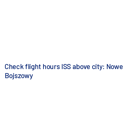
Check flight hours ISS above city: Nowe
Bojszowy