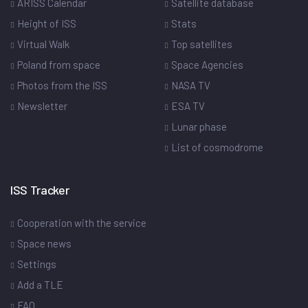
ARISS Calendar
Satellite database
Height of ISS
Stats
Virtual Walk
Top satellites
Poland from space
Space Agencies
Photos from the ISS
NASA TV
Newsletter
ESA TV
Lunar phase
List of cosmodrome
ISS Tracker
Cooperation with the service
Space news
Settings
Add a TLE
FAQ