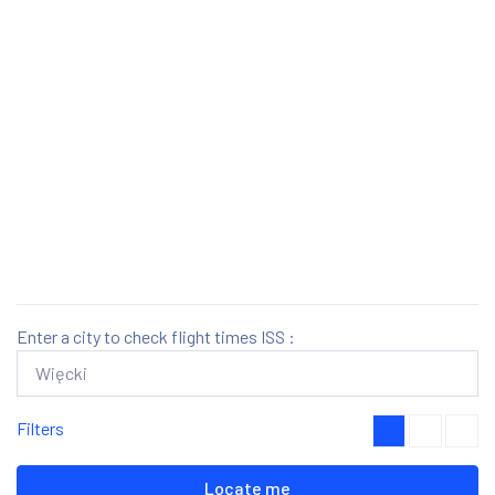
Enter a city to check flight times ISS :
Filters
Locate me