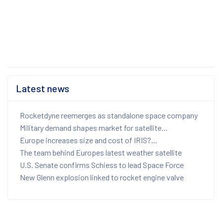
Latest news
Rocketdyne reemerges as standalone space company
Military demand shapes market for satellite...
Europe increases size and cost of IRIS?...
The team behind Europes latest weather satellite
U.S. Senate confirms Schiess to lead Space Force
New Glenn explosion linked to rocket engine valve