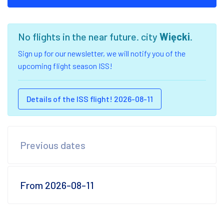
No flights in the near future. city
Więcki
.
Sign up for our newsletter, we will notify you of the
upcoming flight season ISS!
Details of the ISS flight! 2026-08-11
Previous dates
From 2026-08-11