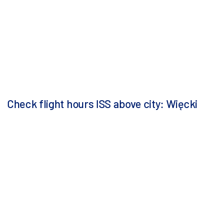
Check flight hours ISS above city: Więcki