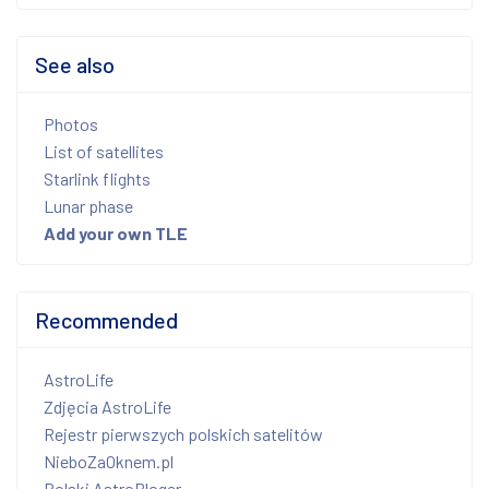
See also
Photos
List of satellites
Starlink flights
Lunar phase
Add your own TLE
Recommended
AstroLife
Zdjęcia AstroLife
Rejestr pierwszych polskich satelitów
NieboZaOknem.pl
Polski AstroBloger