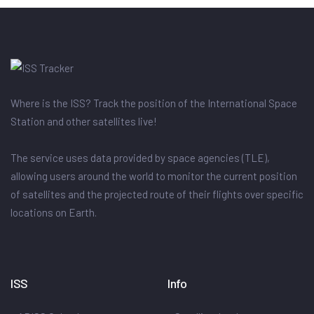
Where is the ISS? Track the position of the International Space
Station and other satellites live!
The service uses data provided by space agencies (TLE),
allowing users around the world to monitor the current position
of satellites and the projected route of their flights over specific
locations on Earth.
ISS
Info