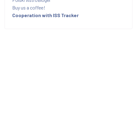
Buy us a coffee!
Cooperation with ISS Tracker