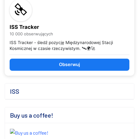
ISS Tracker
10 000 obserwujących
ISS Tracker - śledź pozycję Międzynarodowej Stacji
Kosmicznej w czasie rzeczywistym. 🛰️🌍🚀
Obserwuj
ISS
Buy us a coffee!