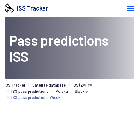
ISS Tracker
Pass predictions
ISS
ISS Tracker
Satellite database
ISS (ZARYA)
ISS pass predictions
Polska
Śląskie
ISS pass predictions Więcki