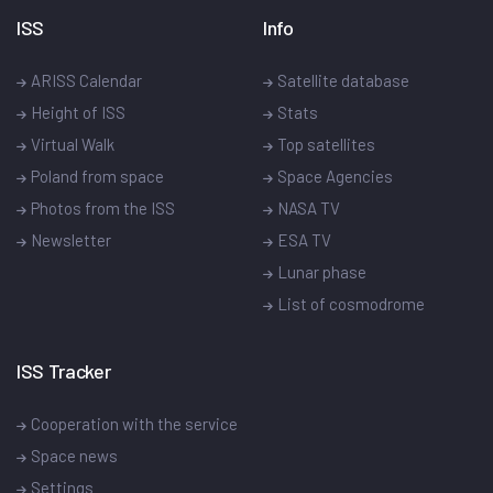
ISS
Info
ARISS Calendar
Satellite database
Height of ISS
Stats
Virtual Walk
Top satellites
Poland from space
Space Agencies
Photos from the ISS
NASA TV
Newsletter
ESA TV
Lunar phase
List of cosmodrome
ISS Tracker
Cooperation with the service
Space news
Settings