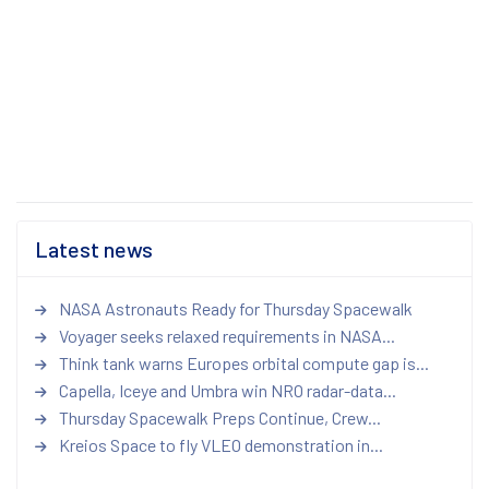
Latest news
NASA Astronauts Ready for Thursday Spacewalk
Voyager seeks relaxed requirements in NASA...
Think tank warns Europes orbital compute gap is...
Capella, Iceye and Umbra win NRO radar-data...
Thursday Spacewalk Preps Continue, Crew...
Kreios Space to fly VLEO demonstration in...