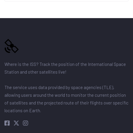
Where is the ISS? Track the position of the International Space
Station and other satellites live!
The service uses data provided by space agencies (TLE),
allowing users around the world to monitor the current position
of satellites and the projected route of their flights over specific
locations on Earth.