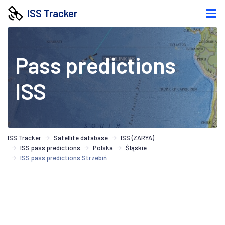
ISS Tracker
Pass predictions
ISS
ISS Tracker
Satellite database
ISS (ZARYA)
ISS pass predictions
Polska
Śląskie
ISS pass predictions Strzebiń