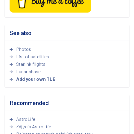
See also
Photos
List of satellites
Starlink flights
Lunar phase
Add your own TLE
Recommended
AstroLife
Zdjęcia AstroLife
Rejestr pierwszych polskich satelitów