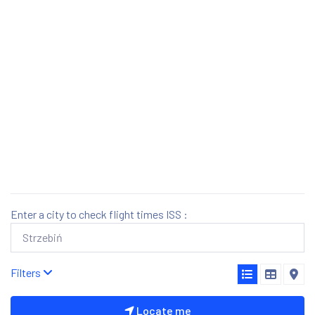
Enter a city to check flight times ISS :
Filters
Locate me