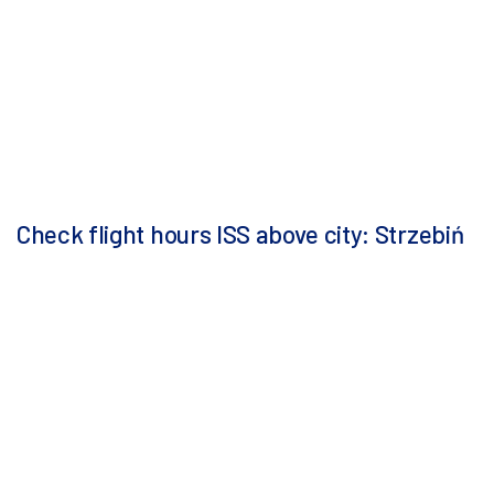
Check flight hours ISS above city: Strzebiń