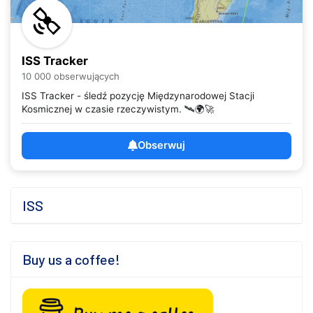
ISS Tracker
10 000 obserwujących
ISS Tracker - śledź pozycję Międzynarodowej Stacji
Kosmicznej w czasie rzeczywistym. 🛰️🌍🚀
Obserwuj
ISS
Buy us a coffee!