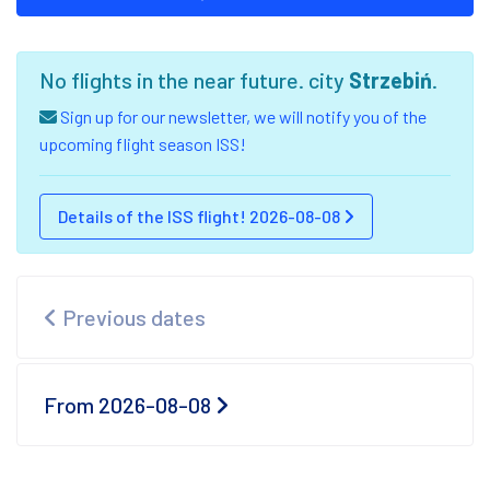
No flights in the near future. city
Strzebiń
.
Sign up for our newsletter, we will notify you of the
upcoming flight season ISS!
Details of the ISS flight! 2026-08-08
Previous dates
From 2026-08-08