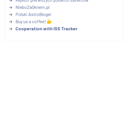
NieboZaOknem.pl
Polski AstroBloger
Buy us a coffee!
Cooperation with ISS Tracker