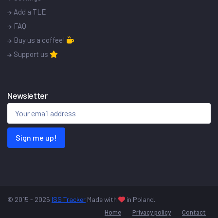
Add a TLE
FAQ
Buy us a coffee!
Support us
Newsletter
Sign me up!
© 2015 - 2026
ISS Tracker
Made with
in Poland.
Home
Privacy policy
Contact