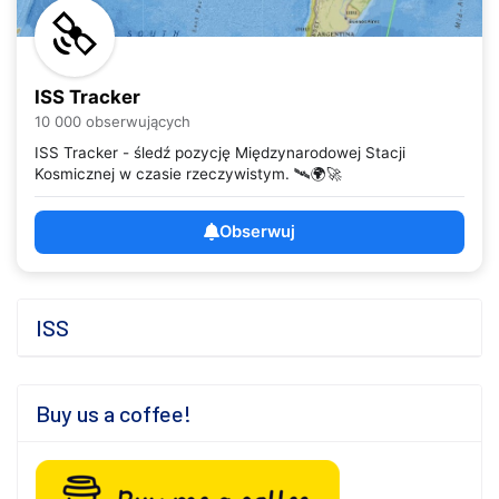
ISS Tracker
10 000 obserwujących
ISS Tracker - śledź pozycję Międzynarodowej Stacji
Kosmicznej w czasie rzeczywistym. 🛰️🌍🚀
Obserwuj
ISS
Buy us a coffee!