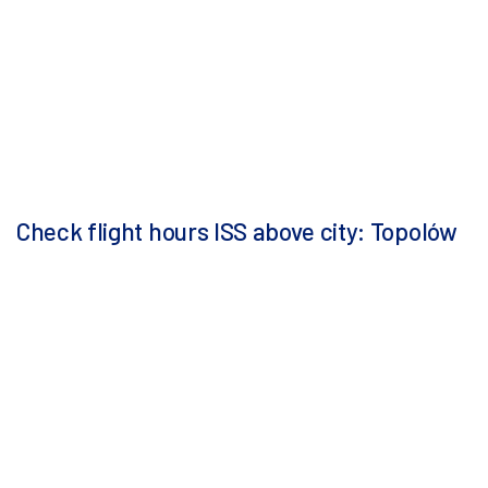
Check flight hours ISS above city: Topolów