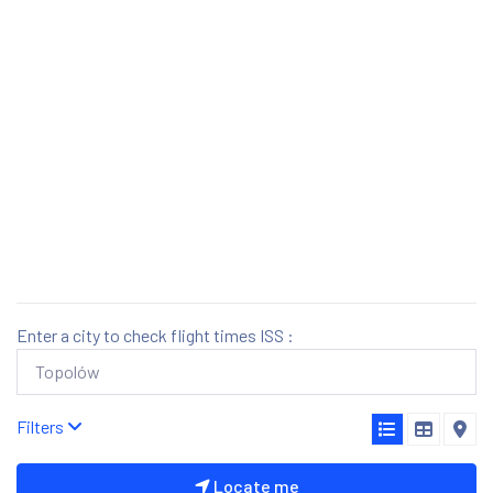
Enter a city to check flight times ISS :
Filters
Locate me