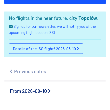
No flights in the near future. city
Topolów
.
Sign up for our newsletter, we will notify you of the
upcoming flight season ISS!
Details of the ISS flight! 2026-08-10
Previous dates
From 2026-08-10