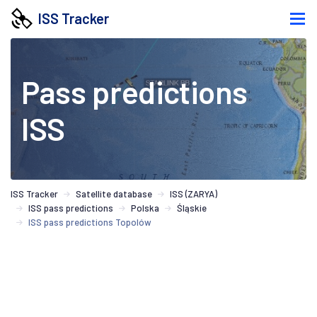
ISS Tracker
Pass predictions
ISS
ISS Tracker
Satellite database
ISS (ZARYA)
ISS pass predictions
Polska
Śląskie
ISS pass predictions Topolów