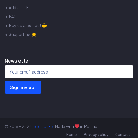
Add a TLE
FAQ
Buy us a coffee!
Support us
Newsletter
Sign me up!
© 2015 - 2026
ISS Tracker
Made with
in Poland.
Home
Privacy policy
Contact