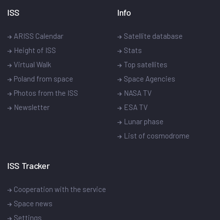
ISS
Info
ARISS Calendar
Satellite database
Height of ISS
Stats
Virtual Walk
Top satellites
Poland from space
Space Agencies
Photos from the ISS
NASA TV
Newsletter
ESA TV
Lunar phase
List of cosmodrome
ISS Tracker
Cooperation with the service
Space news
Settings