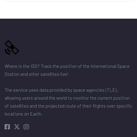
Where is the ISS? Track the position of the International Space
Station and other satellites live!
The service uses data provided by space agencies (TLE),
allowing users around the world to monitor the current position
of satellites and the projected route of their flights over specific
locations on Earth.