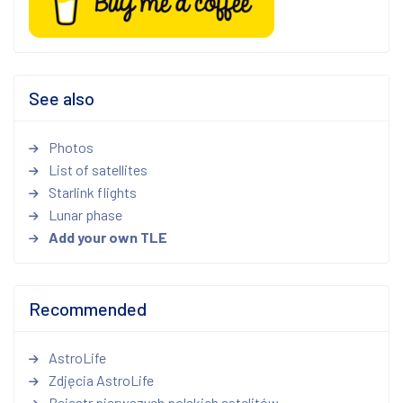
See also
Photos
List of satellites
Starlink flights
Lunar phase
Add your own TLE
Recommended
AstroLife
Zdjęcia AstroLife
Rejestr pierwszych polskich satelitów