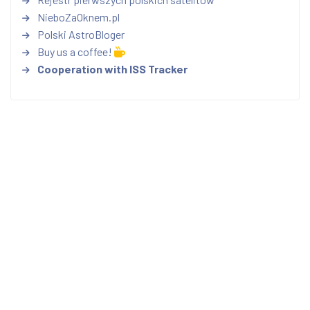
NieboZaOknem.pl
Polski AstroBloger
Buy us a coffee!
Cooperation with ISS Tracker