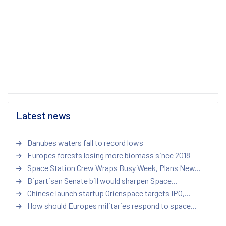
Latest news
Danubes waters fall to record lows
Europes forests losing more biomass since 2018
Space Station Crew Wraps Busy Week, Plans New...
Bipartisan Senate bill would sharpen Space...
Chinese launch startup Orienspace targets IPO,...
How should Europes militaries respond to space...