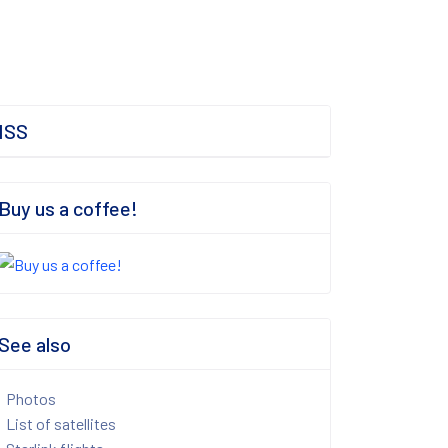
ISS
Buy us a coffee!
See also
Photos
List of satellites