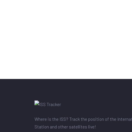
Where is the ISS? Track the position of the Intern
Station and other satellites live!