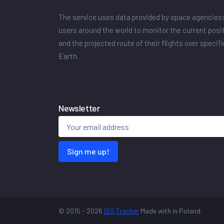
The service uses data provided by space agencies 
users around the world to monitor the current posit
and the projected route of their flights over specif
Earth.
Newsletter
Sign me up!
© 2015 - 2026
ISS Tracker
Made with
in Poland.