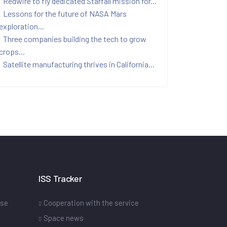
Redwire to fly dedicated Starfall mission for...
Lessons for the future of NASA Mars
exploration...
Three companies building the tech to grow
crops...
Satellite manufacturing thrives in California...
ISS Tracker
ase
Cooperation with the service
Space news