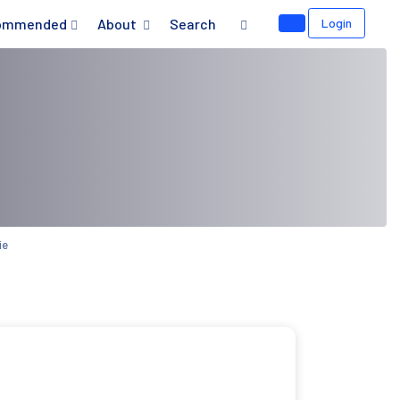
ommended
About
Search
Login
ie