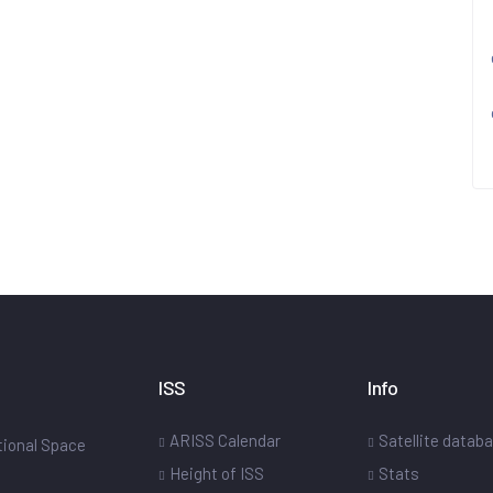
ISS
Info
ARISS Calendar
Satellite datab
ational Space
Height of ISS
Stats