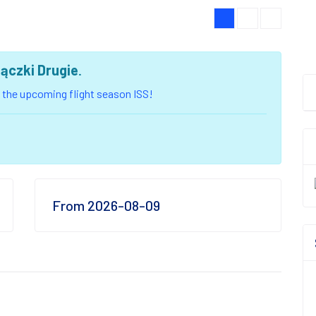
jączki Drugie
.
of the upcoming flight season ISS!
From 2026-08-09