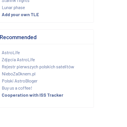
Starlink flights
Lunar phase
Add your own TLE
Recommended
AstroLife
Zdjęcia AstroLife
Rejestr pierwszych polskich satelitów
NieboZaOknem.pl
Polski AstroBloger
Buy us a coffee!
Cooperation with ISS Tracker