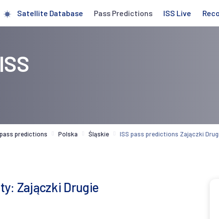
Satellite Database
Pass Predictions
ISS Live
Rec
 ISS
 pass predictions
Polska
Śląskie
ISS pass predictions Zajączki Drug
ty: Zajączki Drugie