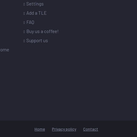
Settings
s
Add a TLE
FAQ
Buy us a coffee!
Support us
drome
Home
Privacy policy
Contact