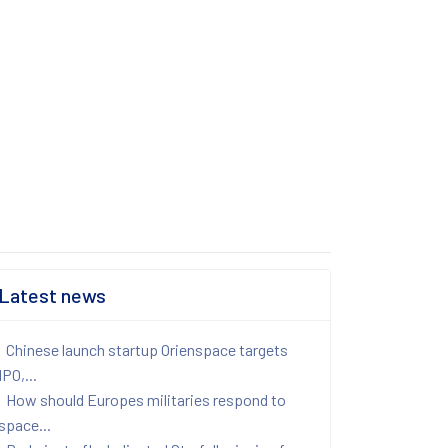
Latest news
Chinese launch startup Orienspace targets
IPO,...
How should Europes militaries respond to
space...