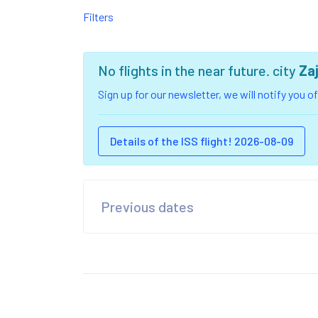
Filters
No flights in the near future. city
Za
Sign up for our newsletter, we will notify you 
Details of the ISS flight! 2026-08-09
Previous dates