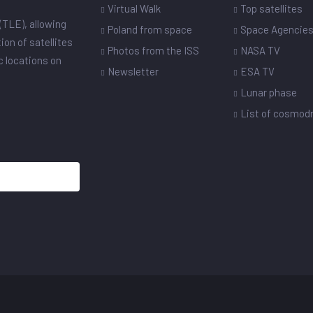
Virtual Walk
Top satellites
(TLE), allowing
Poland from space
Space Agencie
ion of satellites
Photos from the ISS
NASA TV
ic locations on
Newsletter
ESA TV
Lunar phase
List of cosmo