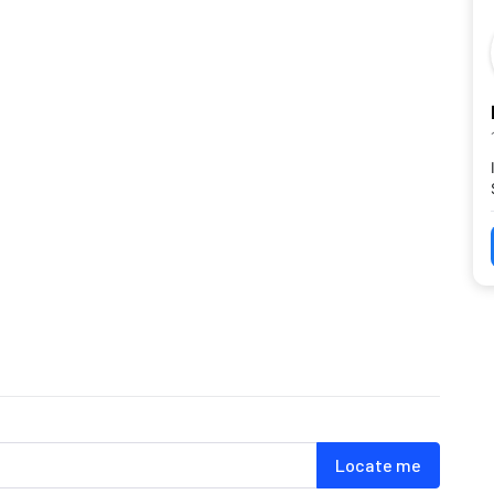
Locate me