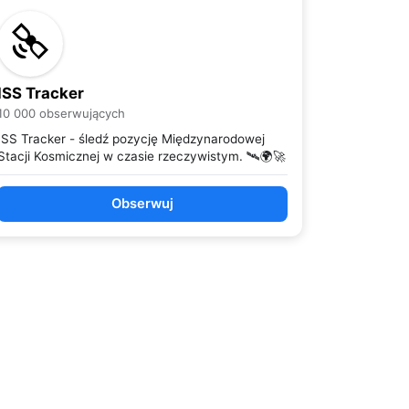
ISS Tracker
10 000 obserwujących
ISS Tracker - śledź pozycję Międzynarodowej
Stacji Kosmicznej w czasie rzeczywistym. 🛰️🌍🚀
Obserwuj