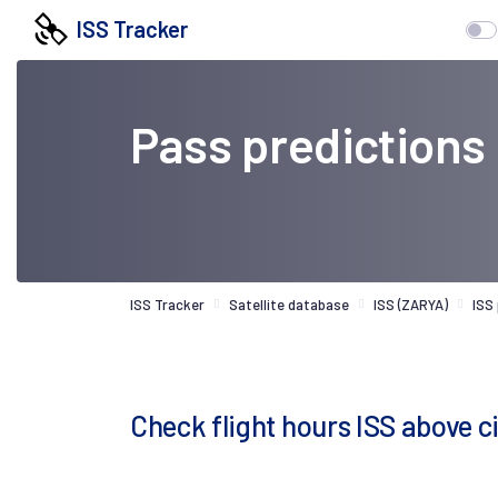
ISS Tracker
Pass predictions
ISS Tracker
Satellite database
ISS (ZARYA)
ISS
Check flight hours ISS above ci