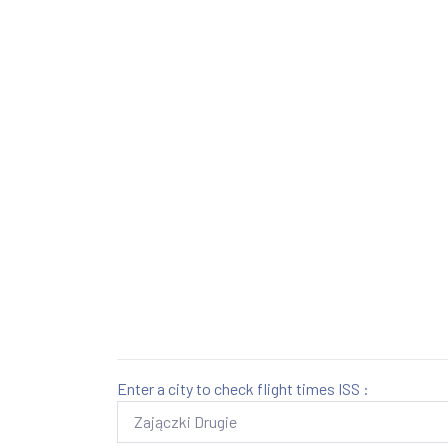
Enter a city to check flight times ISS :