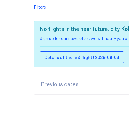
Filters
No flights in the near future. city
Ko
Sign up for our newsletter, we will notify you 
Details of the ISS flight! 2026-08-09
Previous dates