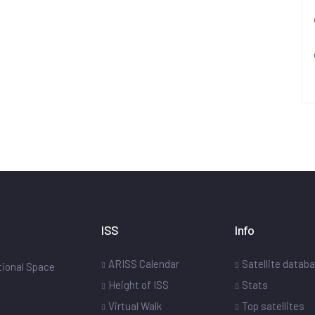
ISS
Info
ARISS Calendar
Satellite datab
ational Space
Height of ISS
Stats
Virtual Walk
Top satellites