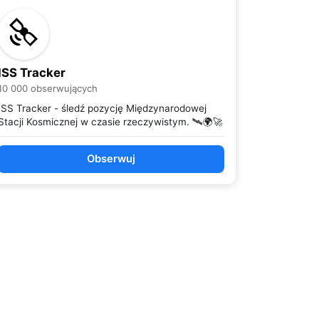
ISS Tracker
10 000 obserwujących
ISS Tracker - śledź pozycję Międzynarodowej
Stacji Kosmicznej w czasie rzeczywistym. 🛰️🌍🚀
Obserwuj