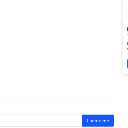
Locate me