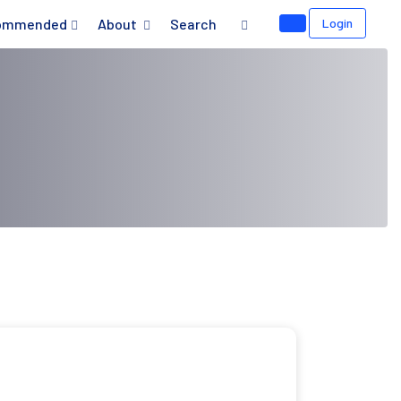
ommended
About
Search
Login