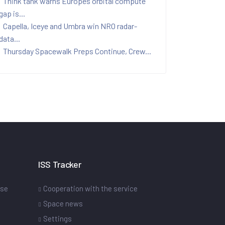
Think tank warns Europes orbital compute
gap is...
Capella, Iceye and Umbra win NRO radar-
data...
Thursday Spacewalk Preps Continue, Crew...
ISS Tracker
ase
Cooperation with the service
Space news
Settings