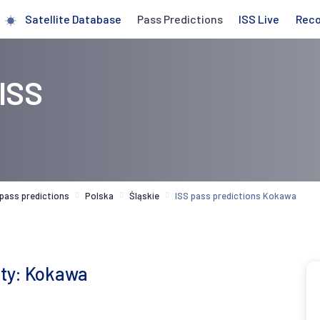
Satellite Database
Pass Predictions
ISS Live
Rec
 ISS
 pass predictions
Polska
Śląskie
ISS pass predictions Kokawa
city: Kokawa