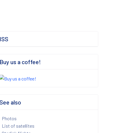
ISS
Buy us a coffee!
See also
Photos
List of satellites