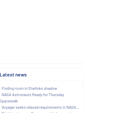
Latest news
Finding room in Starlinks shadow
NASA Astronauts Ready for Thursday
Spacewalk
Voyager seeks relaxed requirements in NASA...