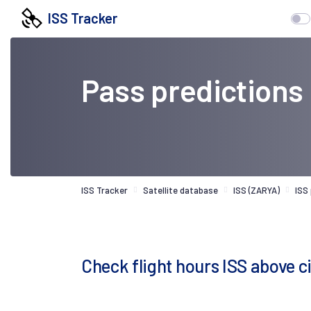
ISS Tracker
Pass predictions
ISS Tracker
Satellite database
ISS (ZARYA)
ISS
Check flight hours ISS above 