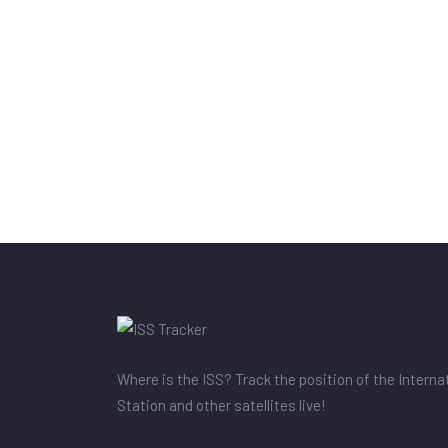
Where is the ISS? Track the position of the Intern
Station and other satellites live!