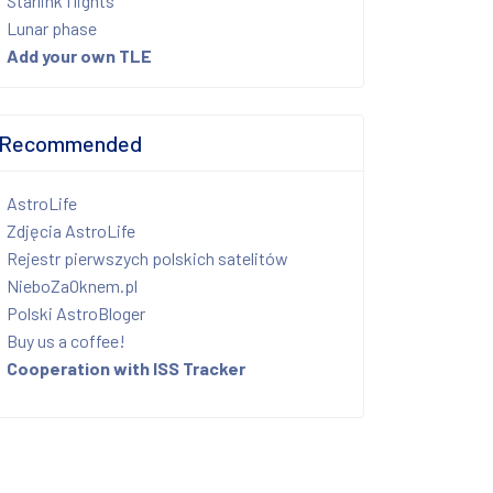
Starlink flights
Lunar phase
Add your own TLE
Recommended
AstroLife
Zdjęcia AstroLife
Rejestr pierwszych polskich satelitów
NieboZaOknem.pl
Polski AstroBloger
Buy us a coffee!
Cooperation with ISS Tracker