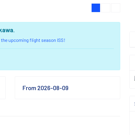
kawa
.
of the upcoming flight season ISS!
From 2026-08-09