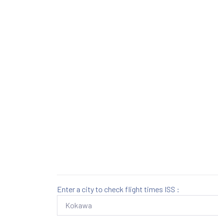
Enter a city to check flight times ISS :