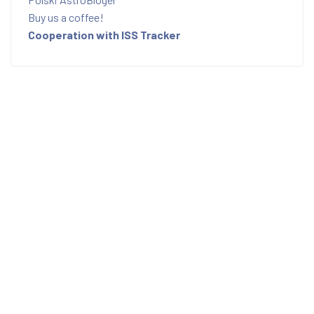
Buy us a coffee!
Cooperation with ISS Tracker