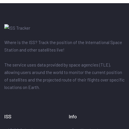
Where is the ISS? Track the position of the International Space
Station and other satellites live!
The service uses data provided by space agencies (TLE),
allowing users around the world to monitor the current position
of satellites and the projected route of their flights over specific
locations on Earth.
ISS
Info