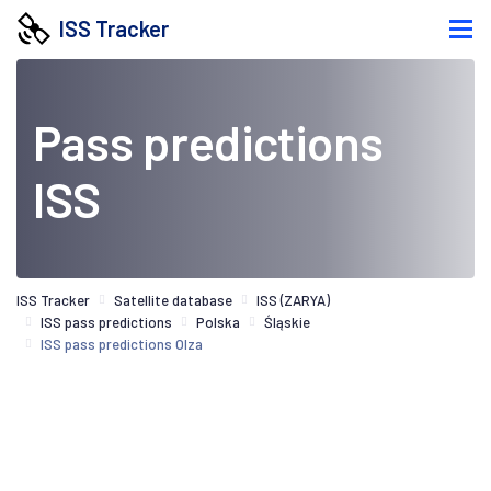
ISS Tracker
Pass predictions
ISS
ISS Tracker
Satellite database
ISS (ZARYA)
ISS pass predictions
Polska
Śląskie
ISS pass predictions Olza