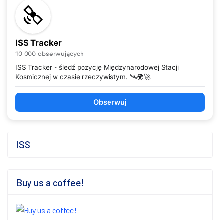
ISS Tracker
10 000 obserwujących
ISS Tracker - śledź pozycję Międzynarodowej Stacji
Kosmicznej w czasie rzeczywistym. 🛰️🌍🚀
Obserwuj
ISS
Buy us a coffee!