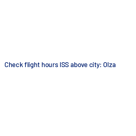
Check flight hours ISS above city: Olza