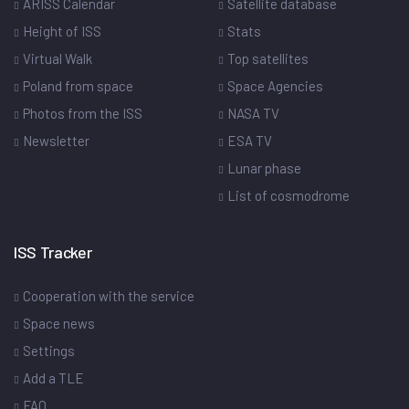
ARISS Calendar
Satellite database
Height of ISS
Stats
Virtual Walk
Top satellites
Poland from space
Space Agencies
Photos from the ISS
NASA TV
Newsletter
ESA TV
Lunar phase
List of cosmodrome
ISS Tracker
Cooperation with the service
Space news
Settings
Add a TLE
FAQ