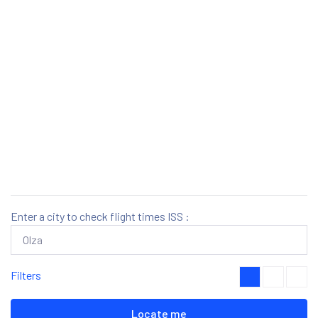
Enter a city to check flight times ISS :
Filters
Locate me