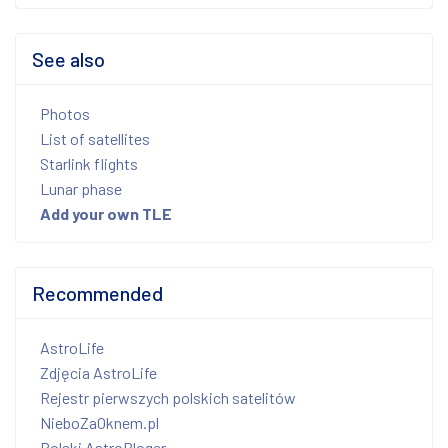
See also
Photos
List of satellites
Starlink flights
Lunar phase
Add your own TLE
Recommended
AstroLife
Zdjęcia AstroLife
Rejestr pierwszych polskich satelitów
NieboZaOknem.pl
Polski AstroBloger