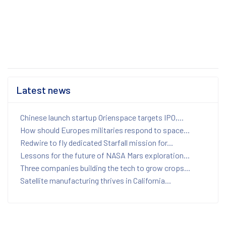
Latest news
Chinese launch startup Orienspace targets IPO,...
How should Europes militaries respond to space...
Redwire to fly dedicated Starfall mission for...
Lessons for the future of NASA Mars exploration...
Three companies building the tech to grow crops...
Satellite manufacturing thrives in California...