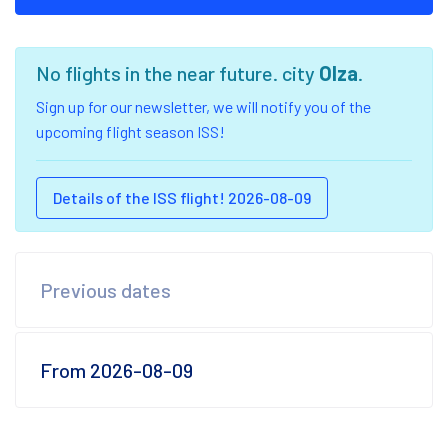
No flights in the near future. city
Olza
.
Sign up for our newsletter, we will notify you of the
upcoming flight season ISS!
Details of the ISS flight! 2026-08-09
Previous dates
From 2026-08-09