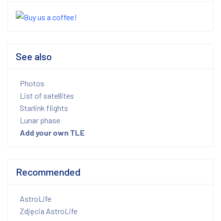
See also
Photos
List of satellites
Starlink flights
Lunar phase
Add your own TLE
Recommended
AstroLife
Zdjęcia AstroLife