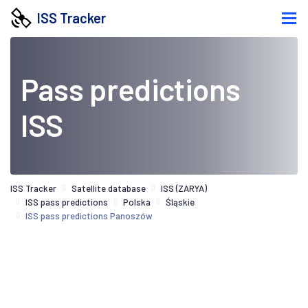
ISS Tracker
Pass predictions
ISS
ISS Tracker
Satellite database
ISS (ZARYA)
ISS pass predictions
Polska
Śląskie
ISS pass predictions Panoszów