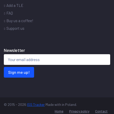
Add a TLE
FAQ
Buy us a coffee!
Support us
Newsletter
Sign me up!
© 2015 - 2026
ISS Tracker
Made with
in Poland.
Home
Privacy policy
Contact