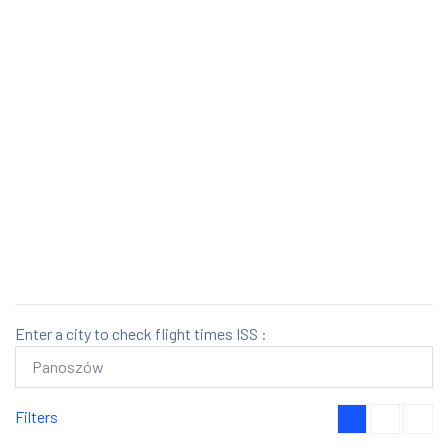
Enter a city to check flight times ISS :
Filters