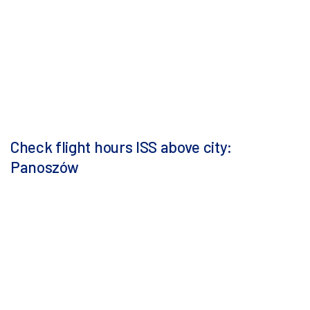
Check flight hours ISS above city:
Panoszów