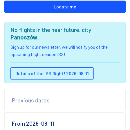
Locate me
No flights in the near future. city
Panoszów
.
Sign up for our newsletter, we will notify you of the
upcoming flight season ISS!
Details of the ISS flight! 2026-08-11
Previous dates
From 2026-08-11