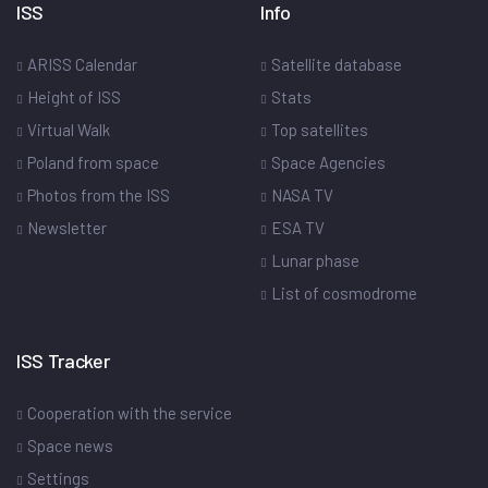
ISS
Info
ARISS Calendar
Satellite database
Height of ISS
Stats
Virtual Walk
Top satellites
Poland from space
Space Agencies
Photos from the ISS
NASA TV
Newsletter
ESA TV
Lunar phase
List of cosmodrome
ISS Tracker
Cooperation with the service
Space news
Settings