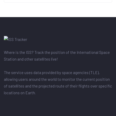
Where is the ISS? Track the position of the International Space
Station and other satellites live!
The service uses data provided by space agencies (TLE),
allowing users around the world to monitor the current position
of satellites and the projected route of their flights over specific
locations on Earth.