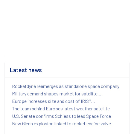
Latest news
Rocketdyne reemerges as standalone space company
Military demand shapes market for satellite...
Europe increases size and cost of IRIS?...
The team behind Europes latest weather satellite
U.S. Senate confirms Schiess to lead Space Force
New Glenn explosion linked to rocket engine valve