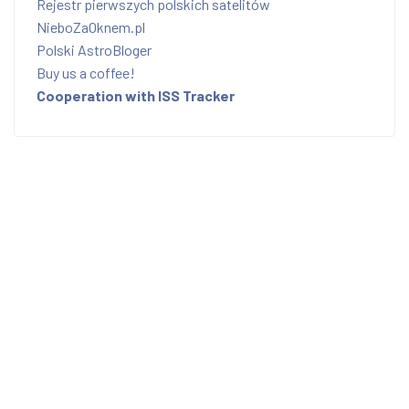
Rejestr pierwszych polskich satelitów
NieboZaOknem.pl
Polski AstroBloger
Buy us a coffee!
Cooperation with ISS Tracker