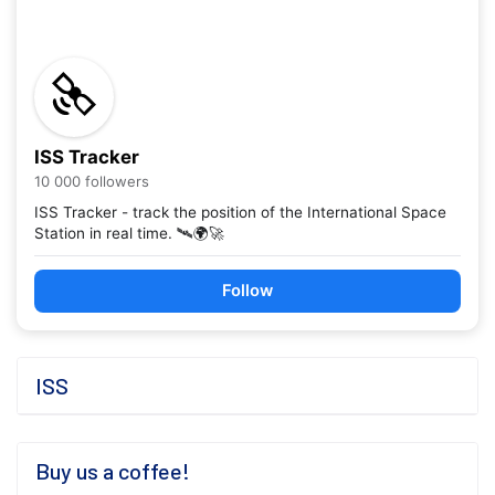
ISS Tracker
10 000 followers
ISS Tracker - track the position of the International Space
Station in real time. 🛰️🌍🚀
Follow
ISS
Buy us a coffee!