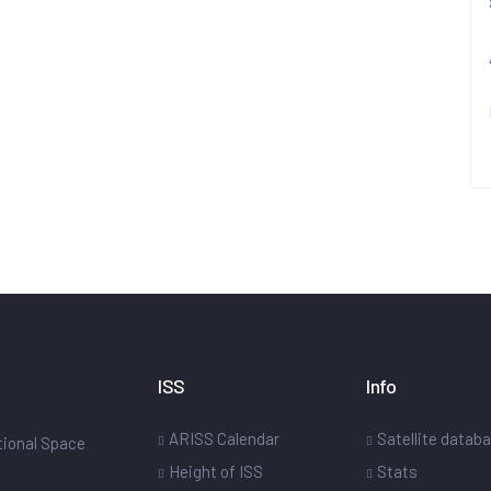
ISS
Info
ARISS Calendar
Satellite datab
ational Space
Height of ISS
Stats