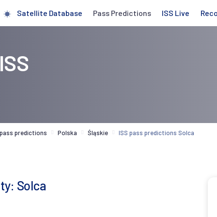
Satellite Database
Pass Predictions
ISS Live
Rec
 ISS
 pass predictions
Polska
Śląskie
ISS pass predictions Solca
ty: Solca