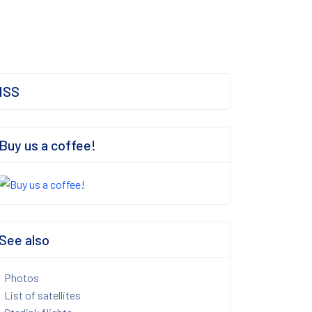
ISS
Buy us a coffee!
See also
Photos
List of satellites