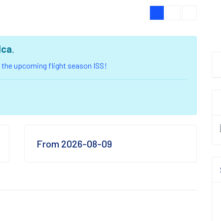
lca
.
of the upcoming flight season ISS!
From 2026-08-09