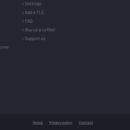
Settings
s
Add a TLE
FAQ
Buy us a coffee!
Support us
drome
Home
Privacy policy
Contact