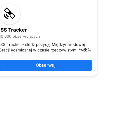
ISS Tracker
10 000 obserwujących
ISS Tracker - śledź pozycję Międzynarodowej
Stacji Kosmicznej w czasie rzeczywistym. 🛰️🌍🚀
Obserwuj