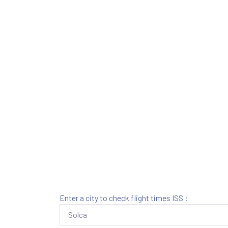
Enter a city to check flight times ISS :