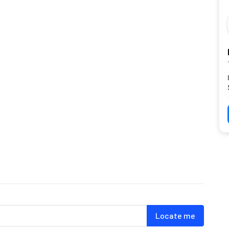
Locate me