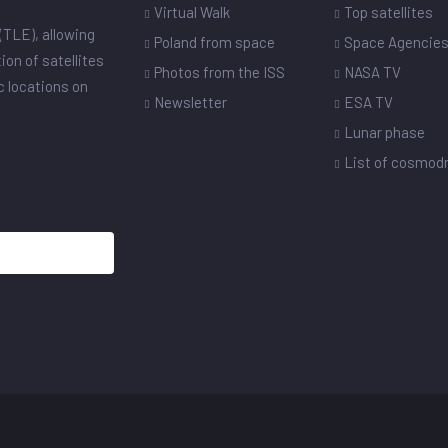
Virtual Walk
Top satellites
(TLE), allowing
Poland from space
Space Agencie
ion of satellites
Photos from the ISS
NASA TV
ic locations on
Newsletter
ESA TV
Lunar phase
List of cosmo