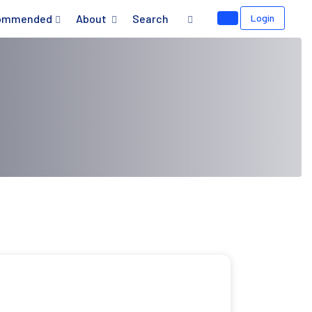
ommended
About
Search
Login