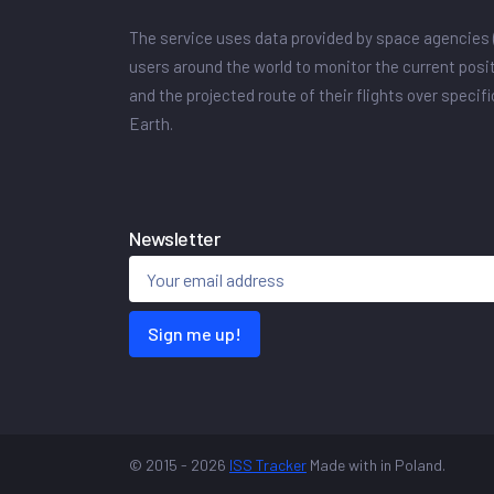
The service uses data provided by space agencies 
users around the world to monitor the current posit
and the projected route of their flights over specif
Earth.
Newsletter
Sign me up!
© 2015 - 2026
ISS Tracker
Made with
in Poland.