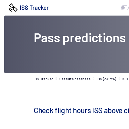
ISS Tracker
Pass predictions
ISS Tracker
Satellite database
ISS (ZARYA)
ISS
Check flight hours ISS above ci