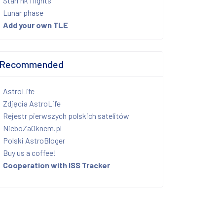
Starlink flights
Lunar phase
Add your own TLE
Recommended
AstroLife
Zdjęcia AstroLife
Rejestr pierwszych polskich satelitów
NieboZaOknem.pl
Polski AstroBloger
Buy us a coffee!
Cooperation with ISS Tracker