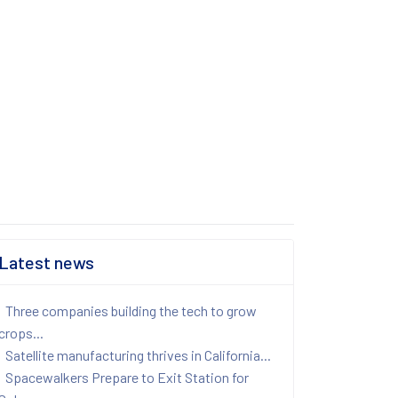
Latest news
Three companies building the tech to grow
crops...
Satellite manufacturing thrives in California...
Spacewalkers Prepare to Exit Station for