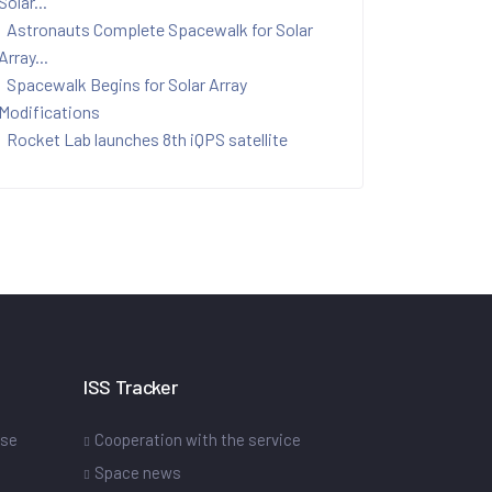
Solar...
Astronauts Complete Spacewalk for Solar
Array...
Spacewalk Begins for Solar Array
Modifications
Rocket Lab launches 8th iQPS satellite
ISS Tracker
ase
Cooperation with the service
Space news