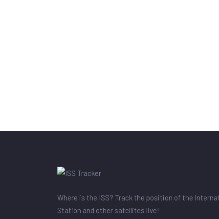
Where is the ISS? Track the position of the Intern
Station and other satellites live!