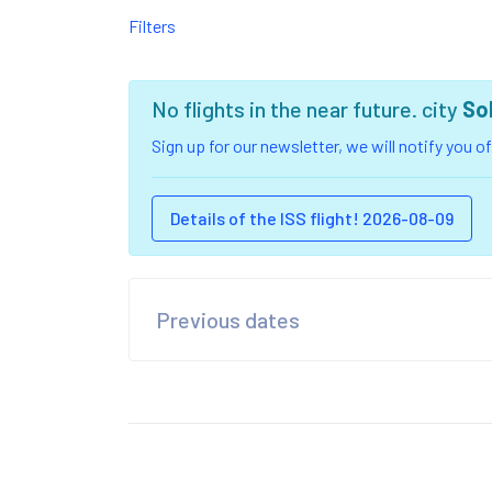
Filters
No flights in the near future. city
So
Sign up for our newsletter, we will notify you 
Details of the ISS flight! 2026-08-09
Previous dates