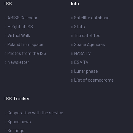
ISS
Info
ARISS Calendar
Satellite database
Height of ISS
Stats
Virtual Walk
Top satellites
Poland from space
Space Agencies
Photos from the ISS
NASA TV
Newsletter
ESA TV
Lunar phase
List of cosmodrome
ISS Tracker
Cooperation with the service
Space news
Settings