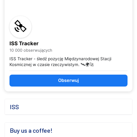
ISS Tracker
10 000 obserwujących
ISS Tracker - śledź pozycję Międzynarodowej Stacji
Kosmicznej w czasie rzeczywistym. 🛰️🌍🚀
Obserwuj
ISS
Buy us a coffee!