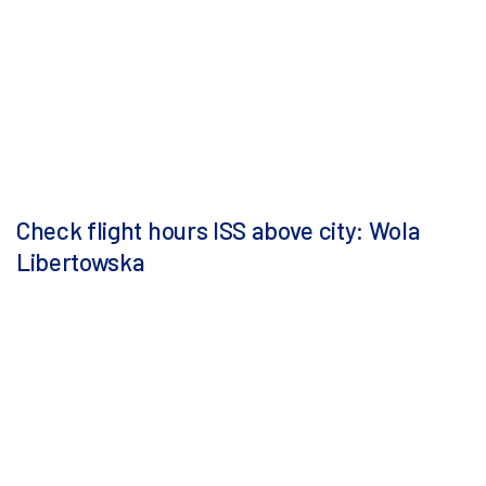
Check flight hours ISS above city: Wola
Libertowska