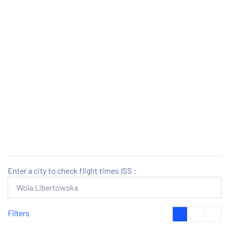
Enter a city to check flight times ISS :
Filters