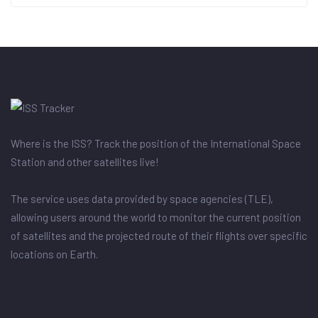
Where is the ISS? Track the position of the International Space
Station and other satellites live!
The service uses data provided by space agencies (TLE),
allowing users around the world to monitor the current position
of satellites and the projected route of their flights over specific
locations on Earth.