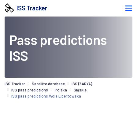
ISS Tracker
Pass predictions
ISS
ISS Tracker
Satellite database
ISS (ZARYA)
ISS pass predictions
Polska
Śląskie
ISS pass predictions Wola Libertowska