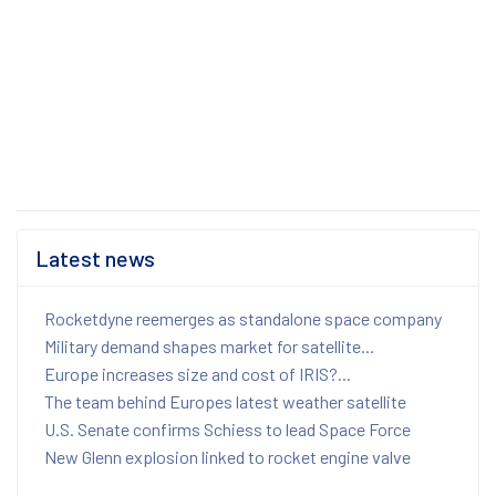
Latest news
Rocketdyne reemerges as standalone space company
Military demand shapes market for satellite...
Europe increases size and cost of IRIS?...
The team behind Europes latest weather satellite
U.S. Senate confirms Schiess to lead Space Force
New Glenn explosion linked to rocket engine valve