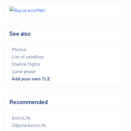
See also
Photos
List of satellites
Starlink flights
Lunar phase
Add your own TLE
Recommended
AstroLife
Zdjęcia AstroLife