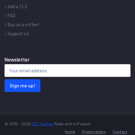
Add a TLE
FAQ
Buy us a coffee!
Support us
Newsletter
Sign me up!
© 2015 - 2026
ISS Tracker
Made with
in Poland.
Home
Privacy policy
Contact