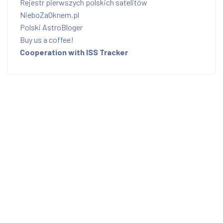
Rejestr pierwszych polskich satelitów
NieboZaOknem.pl
Polski AstroBloger
Buy us a coffee!
Cooperation with ISS Tracker