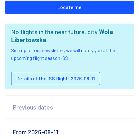
Locate me
No flights in the near future. city
Wola
Libertowska
.
Sign up for our newsletter, we will notify you of the
upcoming flight season ISS!
Details of the ISS flight! 2026-08-11
Previous dates
From 2026-08-11