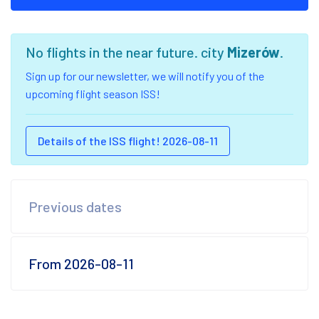
No flights in the near future. city
Mizerów
.
Sign up for our newsletter, we will notify you of the
upcoming flight season ISS!
Details of the ISS flight! 2026-08-11
Previous dates
From 2026-08-11