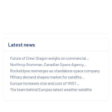
Latest news
Future of Crew Dragon weighs on commercial...
Northrop Grumman, Canadian Space Agency...
Rocketdyne reemerges as standalone space company
Military demand shapes market for satellite...
Europe increases size and cost of IRIS?...
The team behind Europes latest weather satellite