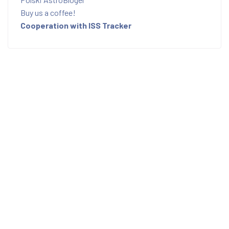
Buy us a coffee!
Cooperation with ISS Tracker