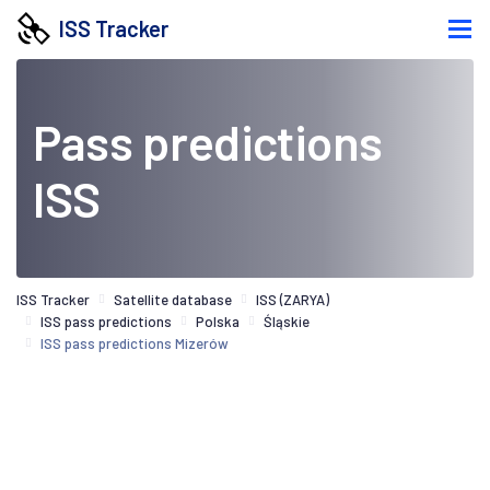
ISS Tracker
Pass predictions
ISS
ISS Tracker
Satellite database
ISS (ZARYA)
ISS pass predictions
Polska
Śląskie
ISS pass predictions Mizerów