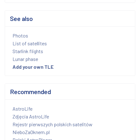
See also
Photos
List of satellites
Starlink flights
Lunar phase
Add your own TLE
Recommended
AstroLife
Zdjęcia AstroLife
Rejestr pierwszych polskich satelitów
NieboZaOknem.pl
Polski AstroBloger