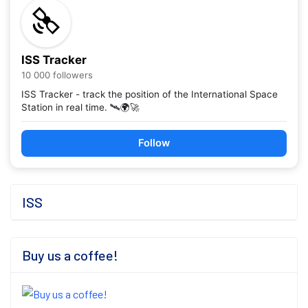
ISS Tracker
10 000 followers
ISS Tracker - track the position of the International Space
Station in real time. 🛰️🌍🚀
Follow
ISS
Buy us a coffee!