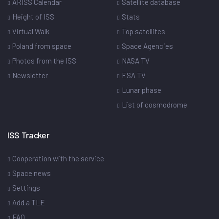
ARISS Calendar
Satellite database
Height of ISS
Stats
Virtual Walk
Top satellites
Poland from space
Space Agencies
Photos from the ISS
NASA TV
Newsletter
ESA TV
Lunar phase
List of cosmodrome
ISS Tracker
Cooperation with the service
Space news
Settings
Add a TLE
FAQ