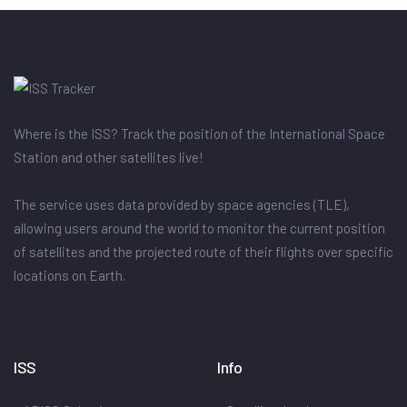
Where is the ISS? Track the position of the International Space
Station and other satellites live!
The service uses data provided by space agencies (TLE),
allowing users around the world to monitor the current position
of satellites and the projected route of their flights over specific
locations on Earth.
ISS
Info