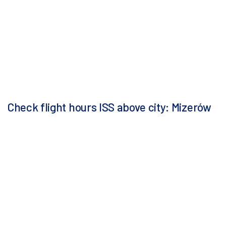
Check flight hours ISS above city: Mizerów