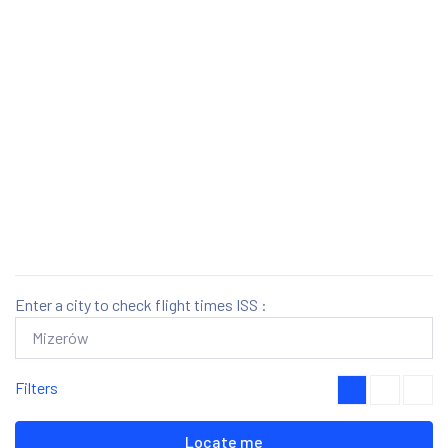
Enter a city to check flight times ISS :
Filters
Locate me