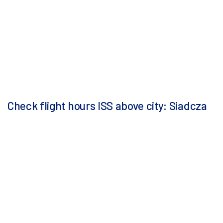
Check flight hours ISS above city: Siadcza