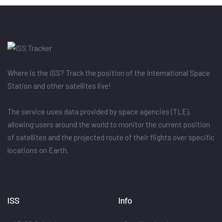
Where is the ISS? Track the position of the International Space
Station and other satellites live!
The service uses data provided by space agencies (TLE),
allowing users around the world to monitor the current position
of satellites and the projected route of their flights over specific
locations on Earth.
ISS
Info