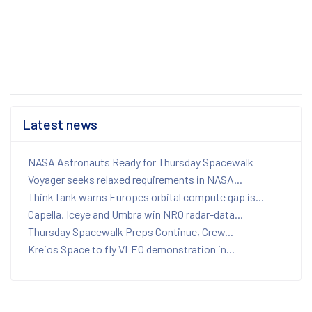
Latest news
NASA Astronauts Ready for Thursday Spacewalk
Voyager seeks relaxed requirements in NASA...
Think tank warns Europes orbital compute gap is...
Capella, Iceye and Umbra win NRO radar-data...
Thursday Spacewalk Preps Continue, Crew...
Kreios Space to fly VLEO demonstration in...