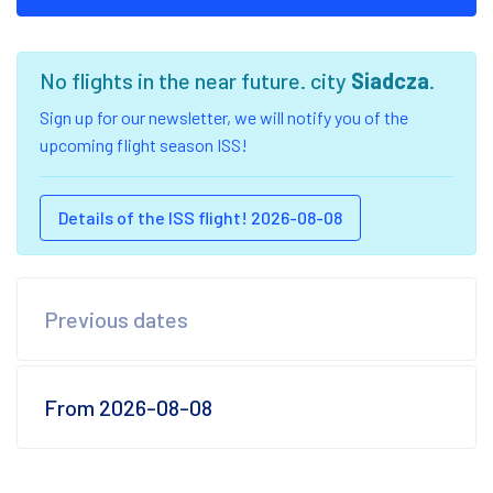
No flights in the near future. city
Siadcza
.
Sign up for our newsletter, we will notify you of the
upcoming flight season ISS!
Details of the ISS flight! 2026-08-08
Previous dates
From 2026-08-08