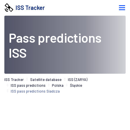
ISS Tracker
Pass predictions
ISS
ISS Tracker
Satellite database
ISS (ZARYA)
ISS pass predictions
Polska
Śląskie
ISS pass predictions Siadcza