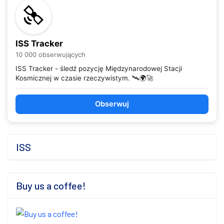
ISS Tracker
10 000 obserwujących
ISS Tracker - śledź pozycję Międzynarodowej Stacji
Kosmicznej w czasie rzeczywistym. 🛰️🌍🚀
Obserwuj
ISS
Buy us a coffee!