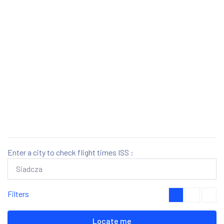
Enter a city to check flight times ISS :
Filters
Locate me