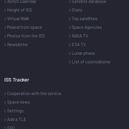
ARISS Calendar
Satellite database
Height of ISS
Stats
Virtual Walk
Top satellites
Poland from space
Space Agencies
Photos from the ISS
NASA TV
Newsletter
ESA TV
Lunar phase
List of cosmodrome
ISS Tracker
Cooperation with the service
Space news
Settings
Add a TLE
FAQ