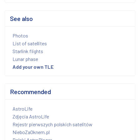
See also
Photos
List of satellites
Starlink flights
Lunar phase
Add your own TLE
Recommended
AstroLife
Zdjęcia AstroLife
Rejestr pierwszych polskich satelitów
NieboZaOknem.pl
Polski AstroBloger