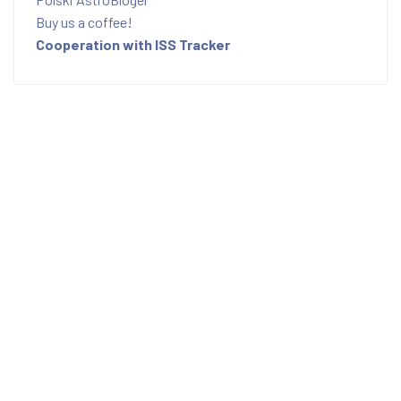
Buy us a coffee!
Cooperation with ISS Tracker