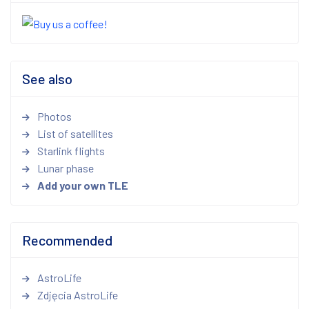
See also
Photos
List of satellites
Starlink flights
Lunar phase
Add your own TLE
Recommended
AstroLife
Zdjęcia AstroLife