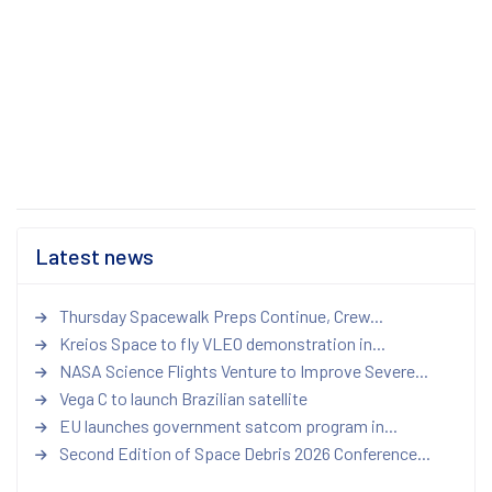
Latest news
Thursday Spacewalk Preps Continue, Crew...
Kreios Space to fly VLEO demonstration in...
NASA Science Flights Venture to Improve Severe...
Vega C to launch Brazilian satellite
EU launches government satcom program in...
Second Edition of Space Debris 2026 Conference...