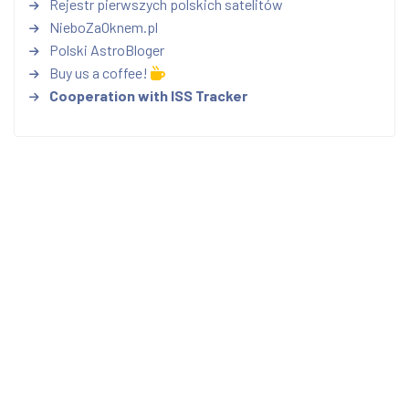
Rejestr pierwszych polskich satelitów
NieboZaOknem.pl
Polski AstroBloger
Buy us a coffee!
Cooperation with ISS Tracker