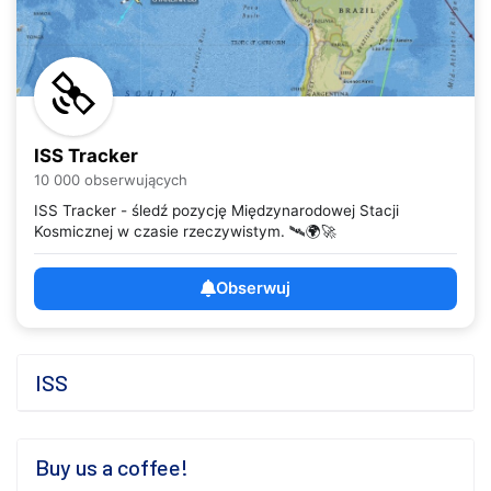
ISS Tracker
10 000 obserwujących
ISS Tracker - śledź pozycję Międzynarodowej Stacji
Kosmicznej w czasie rzeczywistym. 🛰️🌍🚀
Obserwuj
ISS
Buy us a coffee!