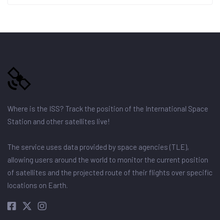
Where is the ISS? Track the position of the International Space
Station and other satellites live!
The service uses data provided by space agencies (TLE),
allowing users around the world to monitor the current position
of satellites and the projected route of their flights over specific
locations on Earth.