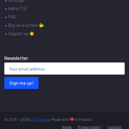
Settings
Add a TLE
FAQ
Buy us a coffee!
Support us
Newsletter
Sign me up!
© 2015 - 2026
ISS Tracker
Made with
in Poland.
Home
Privacy policy
Contact