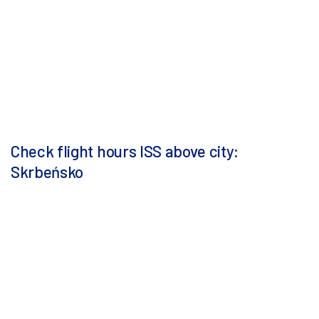
Check flight hours ISS above city:
Skrbeńsko