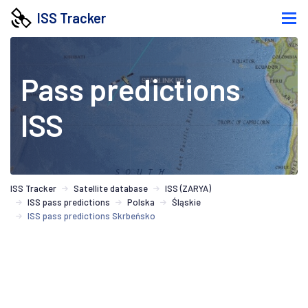
ISS Tracker
Pass predictions
ISS
ISS Tracker
Satellite database
ISS (ZARYA)
ISS pass predictions
Polska
Śląskie
ISS pass predictions Skrbeńsko