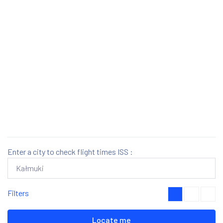
Enter a city to check flight times ISS :
Filters
Locate me