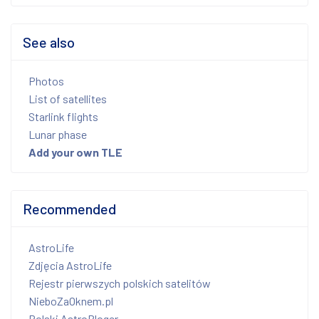
See also
Photos
List of satellites
Starlink flights
Lunar phase
Add your own TLE
Recommended
AstroLife
Zdjęcia AstroLife
Rejestr pierwszych polskich satelitów
NieboZaOknem.pl
Polski AstroBloger