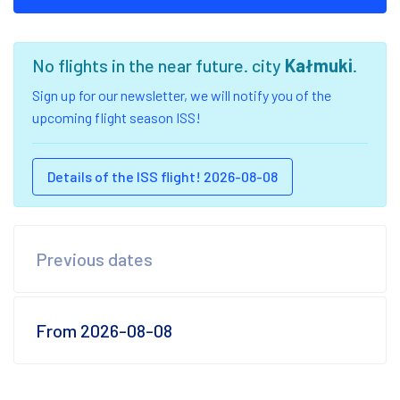
No flights in the near future. city
Kałmuki
.
Sign up for our newsletter, we will notify you of the
upcoming flight season ISS!
Details of the ISS flight! 2026-08-08
Previous dates
From 2026-08-08