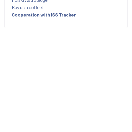
Buy us a coffee!
Cooperation with ISS Tracker