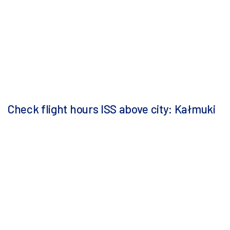
Check flight hours ISS above city: Kałmuki