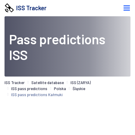
ISS Tracker
Pass predictions
ISS
ISS Tracker
Satellite database
ISS (ZARYA)
ISS pass predictions
Polska
Śląskie
ISS pass predictions Kałmuki