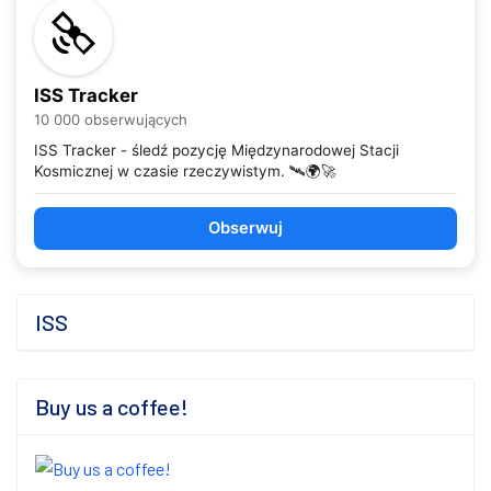
ISS Tracker
10 000 obserwujących
ISS Tracker - śledź pozycję Międzynarodowej Stacji
Kosmicznej w czasie rzeczywistym. 🛰️🌍🚀
Obserwuj
ISS
Buy us a coffee!