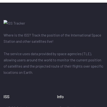
Where is the ISS? Track the position of the International Space
Station and other satellites live!
The service uses data provided by space agencies (TLE),
allowing users around the world to monitor the current position
of satellites and the projected route of their flights over specific
locations on Earth.
ISS
Info