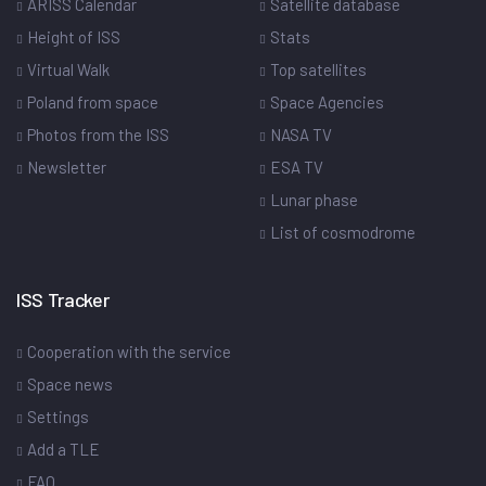
ARISS Calendar
Satellite database
Height of ISS
Stats
Virtual Walk
Top satellites
Poland from space
Space Agencies
Photos from the ISS
NASA TV
Newsletter
ESA TV
Lunar phase
List of cosmodrome
ISS Tracker
Cooperation with the service
Space news
Settings
Add a TLE
FAQ