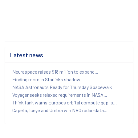
Latest news
Neuraspace raises $18 million to expand...
Finding room in Starlinks shadow
NASA Astronauts Ready for Thursday Spacewalk
Voyager seeks relaxed requirements in NASA...
Think tank warns Europes orbital compute gap is...
Capella, Iceye and Umbra win NRO radar-data...