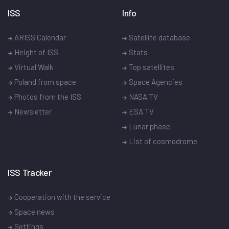
ISS
Info
ARISS Calendar
Satellite database
Height of ISS
Stats
Virtual Walk
Top satellites
Poland from space
Space Agencies
Photos from the ISS
NASA TV
Newsletter
ESA TV
Lunar phase
List of cosmodrome
ISS Tracker
Cooperation with the service
Space news
Settings