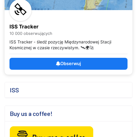
ISS Tracker
10 000 obserwujących
ISS Tracker - śledź pozycję Międzynarodowej Stacji
Kosmicznej w czasie rzeczywistym. 🛰️🌍🚀
Obserwuj
ISS
Buy us a coffee!