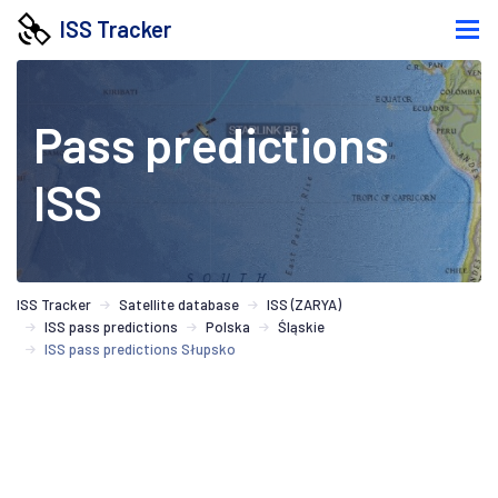
ISS Tracker
Pass predictions
ISS
ISS Tracker
Satellite database
ISS (ZARYA)
ISS pass predictions
Polska
Śląskie
ISS pass predictions Słupsko