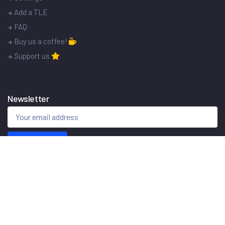
Add a TLE
FAQ
Buy us a coffee!
Support us
Newsletter
Sign me up!
© 2015 - 2026
ISS Tracker
Made with
in Poland.
Home
Privacy policy
Contact