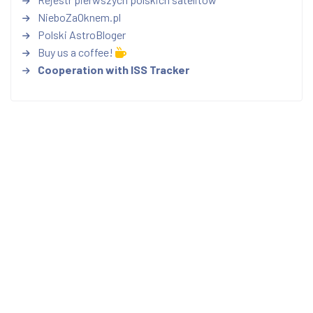
NieboZaOknem.pl
Polski AstroBloger
Buy us a coffee!
Cooperation with ISS Tracker