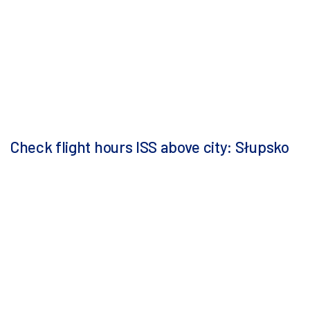
Check flight hours ISS above city: Słupsko