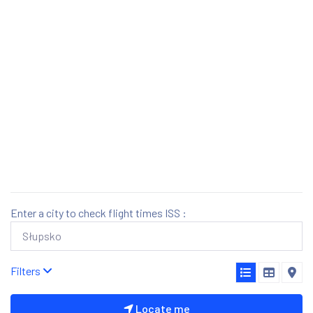
Enter a city to check flight times ISS :
Filters
Locate me