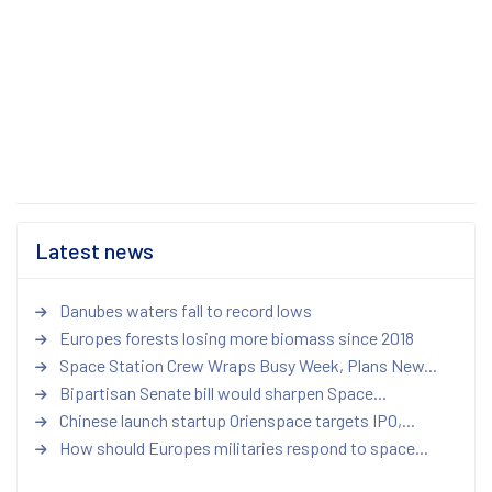
Latest news
Danubes waters fall to record lows
Europes forests losing more biomass since 2018
Space Station Crew Wraps Busy Week, Plans New...
Bipartisan Senate bill would sharpen Space...
Chinese launch startup Orienspace targets IPO,...
How should Europes militaries respond to space...