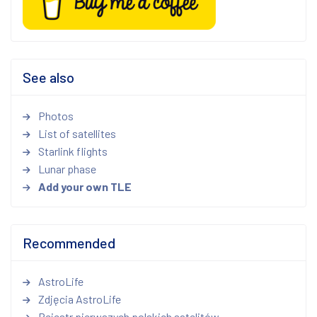
See also
Photos
List of satellites
Starlink flights
Lunar phase
Add your own TLE
Recommended
AstroLife
Zdjęcia AstroLife
Rejestr pierwszych polskich satelitów