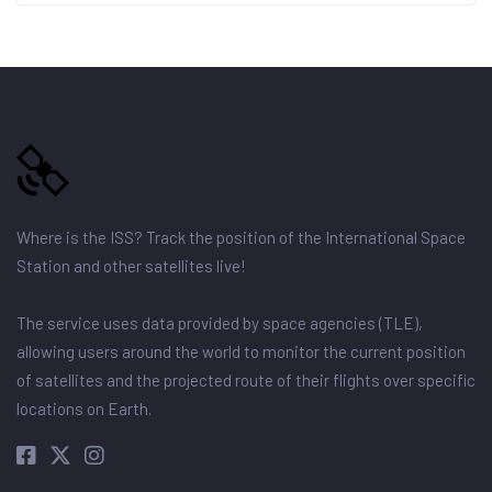
Where is the ISS? Track the position of the International Space
Station and other satellites live!
The service uses data provided by space agencies (TLE),
allowing users around the world to monitor the current position
of satellites and the projected route of their flights over specific
locations on Earth.