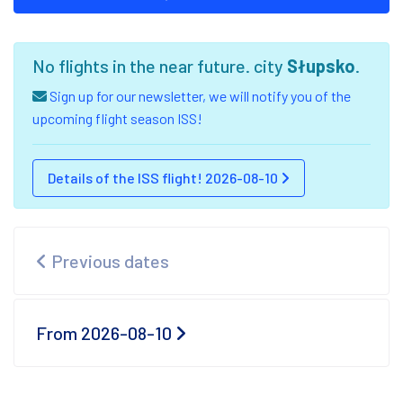
No flights in the near future. city
Słupsko
.
Sign up for our newsletter, we will notify you of the
upcoming flight season ISS!
Details of the ISS flight! 2026-08-10
Previous dates
From 2026-08-10