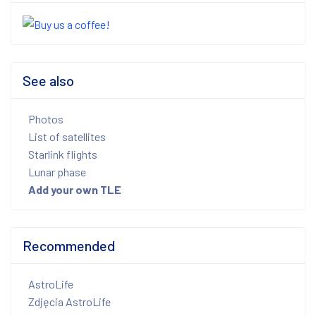
See also
Photos
List of satellites
Starlink flights
Lunar phase
Add your own TLE
Recommended
AstroLife
Zdjęcia AstroLife