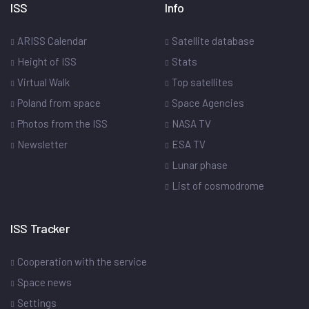
ISS
Info
ARISS Calendar
Satellite database
Height of ISS
Stats
Virtual Walk
Top satellites
Poland from space
Space Agencies
Photos from the ISS
NASA TV
Newsletter
ESA TV
Lunar phase
List of cosmodrome
ISS Tracker
Cooperation with the service
Space news
Settings