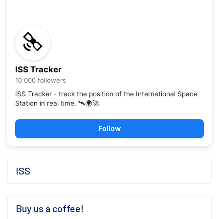
ISS Tracker
10 000 followers
ISS Tracker - track the position of the International Space
Station in real time. 🛰️🌍🚀
Follow
ISS
Buy us a coffee!