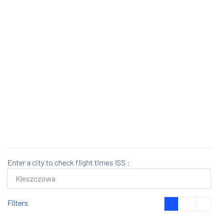
Enter a city to check flight times ISS :
Filters