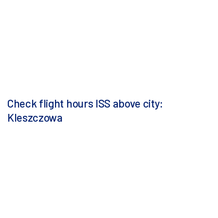
Check flight hours ISS above city:
Kleszczowa