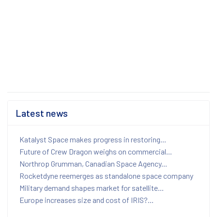
Latest news
Katalyst Space makes progress in restoring...
Future of Crew Dragon weighs on commercial...
Northrop Grumman, Canadian Space Agency...
Rocketdyne reemerges as standalone space company
Military demand shapes market for satellite...
Europe increases size and cost of IRIS?...