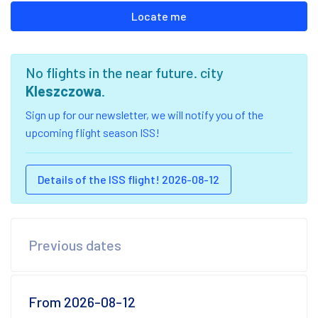
Locate me
No flights in the near future. city
Kleszczowa
.
Sign up for our newsletter, we will notify you of the
upcoming flight season ISS!
Details of the ISS flight! 2026-08-12
Previous dates
From 2026-08-12