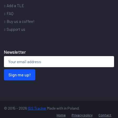
Add a TLE
FAQ
Buy us a coffee!
Support us
Newsletter
Sign me up!
© 2015 - 2026
ISS Tracker
Made with
in Poland.
Home
Privacy policy
Contact