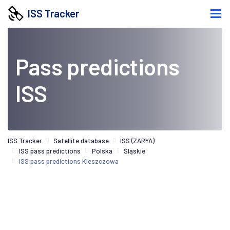
ISS Tracker
Pass predictions
ISS
ISS Tracker
Satellite database
ISS (ZARYA)
ISS pass predictions
Polska
Śląskie
ISS pass predictions Kleszczowa