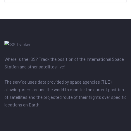
Where is the ISS? Track the position of the International Space
Station and other satellites live!
The service uses data provided by space agencies (TLE),
allowing users around the world to monitor the current position
of satellites and the projected route of their flights over specific
locations on Earth.