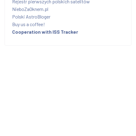
Rejestr pierwszych polskich satelitów
NieboZaOknem.pl
Polski AstroBloger
Buy us a coffee!
Cooperation with ISS Tracker