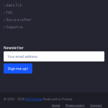
Add a TLE
FAQ
Buy us a coffee!
Support us
Newsletter
Sign me up!
© 2015 - 2026
ISS Tracker
Made with
in Poland.
Home
Privacy policy
Contact