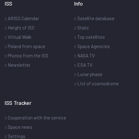
ISS
Info
ARISS Calendar
Satellite database
Height of ISS
Stats
Virtual Walk
Top satellites
Poland from space
Space Agencies
Photos from the ISS
NASA TV
Newsletter
ESA TV
Lunar phase
List of cosmodrome
ISS Tracker
Cooperation with the service
Space news
Settings