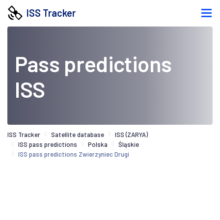
ISS Tracker
Pass predictions
ISS
ISS Tracker
Satellite database
ISS (ZARYA)
ISS pass predictions
Polska
Śląskie
ISS pass predictions Zwierzyniec Drugi