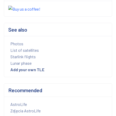
See also
Photos
List of satellites
Starlink flights
Lunar phase
Add your own TLE
Recommended
AstroLife
Zdjęcia AstroLife