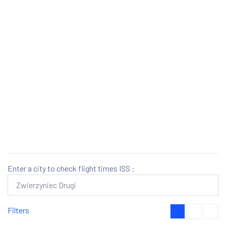
Enter a city to check flight times ISS :
Filters