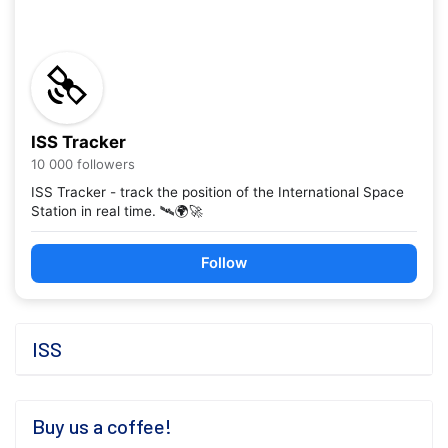
ISS Tracker
10 000 followers
ISS Tracker - track the position of the International Space
Station in real time. 🛰️🌍🚀
Follow
ISS
Buy us a coffee!