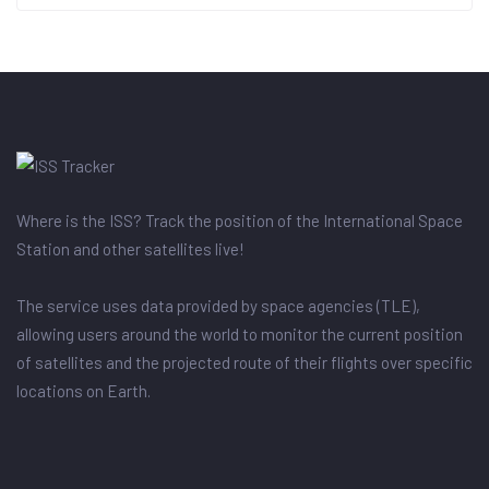
Where is the ISS? Track the position of the International Space
Station and other satellites live!
The service uses data provided by space agencies (TLE),
allowing users around the world to monitor the current position
of satellites and the projected route of their flights over specific
locations on Earth.