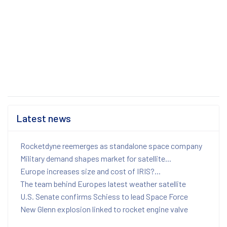
Latest news
Rocketdyne reemerges as standalone space company
Military demand shapes market for satellite...
Europe increases size and cost of IRIS?...
The team behind Europes latest weather satellite
U.S. Senate confirms Schiess to lead Space Force
New Glenn explosion linked to rocket engine valve