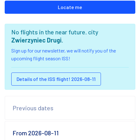
Locate me
No flights in the near future. city
Zwierzyniec Drugi
.
Sign up for our newsletter, we will notify you of the
upcoming flight season ISS!
Details of the ISS flight! 2026-08-11
Previous dates
From 2026-08-11