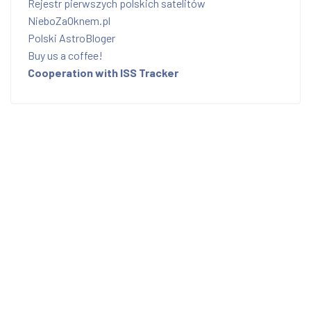
Rejestr pierwszych polskich satelitów
NieboZaOknem.pl
Polski AstroBloger
Buy us a coffee!
Cooperation with ISS Tracker