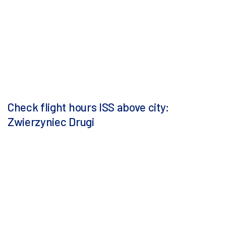
Check flight hours ISS above city:
Zwierzyniec Drugi