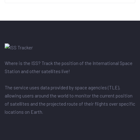
Where is the ISS? Track the position of the International Space
Station and other satellites live!
The service uses data provided by space agencies (TLE),
allowing users around the world to monitor the current position
of satellites and the projected route of their flights over specific
locations on Earth.