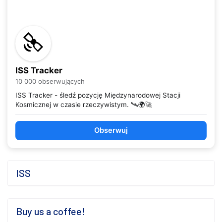
ISS Tracker
10 000 obserwujących
ISS Tracker - śledź pozycję Międzynarodowej Stacji
Kosmicznej w czasie rzeczywistym. 🛰️🌍🚀
Obserwuj
ISS
Buy us a coffee!