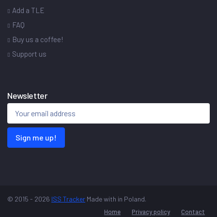
Add a TLE
FAQ
Buy us a coffee!
Support us
Newsletter
Sign me up!
© 2015 - 2026
ISS Tracker
Made with
in Poland.
Home
Privacy policy
Contact