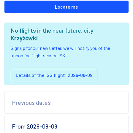
Locate me
No flights in the near future. city
Krzyżówki
.
Sign up for our newsletter, we will notify you of the
upcoming flight season ISS!
Details of the ISS flight! 2026-08-09
Previous dates
From 2026-08-09