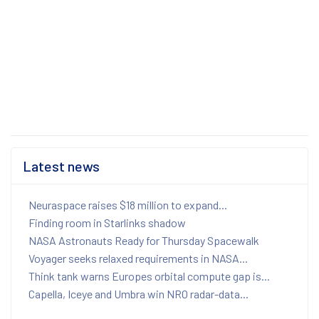
Latest news
Neuraspace raises $18 million to expand...
Finding room in Starlinks shadow
NASA Astronauts Ready for Thursday Spacewalk
Voyager seeks relaxed requirements in NASA...
Think tank warns Europes orbital compute gap is...
Capella, Iceye and Umbra win NRO radar-data...