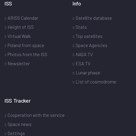
ISS
Info
ARISS Calendar
Satellite database
Height of ISS
Stats
Virtual Walk
Top satellites
Poland from space
Space Agencies
Photos from the ISS
NASA TV
Newsletter
ESA TV
Lunar phase
List of cosmodrome
ISS Tracker
Cooperation with the service
Space news
Settings