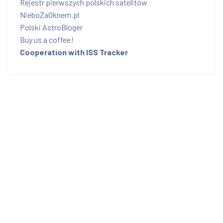
Rejestr pierwszych polskich satelitów
NieboZaOknem.pl
Polski AstroBloger
Buy us a coffee!
Cooperation with ISS Tracker