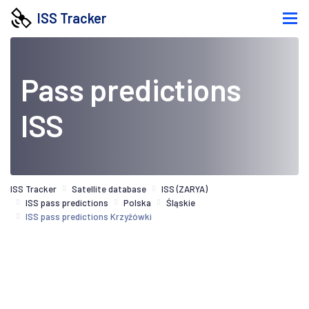
ISS Tracker
Pass predictions
ISS
ISS Tracker
Satellite database
ISS (ZARYA)
ISS pass predictions
Polska
Śląskie
ISS pass predictions Krzyżówki