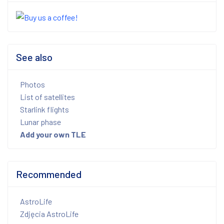
See also
Photos
List of satellites
Starlink flights
Lunar phase
Add your own TLE
Recommended
AstroLife
Zdjęcia AstroLife