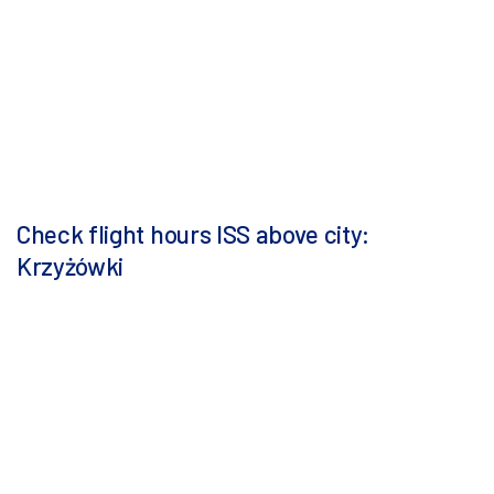
Check flight hours ISS above city:
Krzyżówki