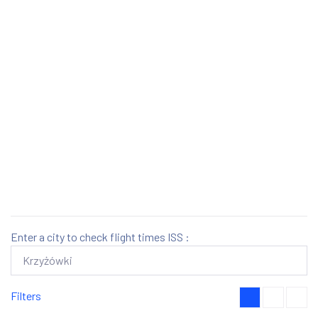
Enter a city to check flight times ISS :
Filters